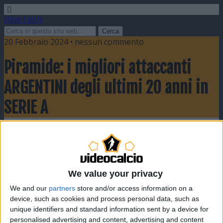
Video Calcio
20 Febbraio 2024 • nessun commento
Piramide: i migliori attaccanti
ARGENTINI degli ultimi 20 anni in
SERIE A
Condividi
Twitta
Pin
E-mail
SMS
We value your privacy
We and our
partners
store and/or access information on a
device, such as cookies and process personal data, such as
unique identifiers and standard information sent by a device for
personalised advertising and content, advertising and content