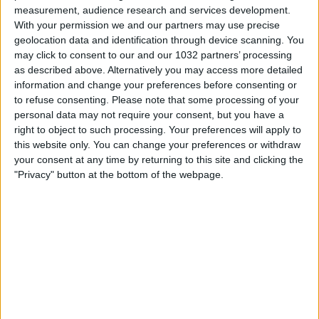
measurement, audience research and services development.
With your permission we and our partners may use precise
geolocation data and identification through device scanning. You
may click to consent to our and our 1032 partners’ processing
as described above. Alternatively you may access more detailed
information and change your preferences before consenting or
to refuse consenting.
Please note that some processing of your
Related Posts
personal data may not require your consent, but you have a
right to object to such processing. Your preferences will apply to
this website only. You can change your preferences or withdraw
RE CECCONI l’angelo bianco azzurro – Dark Side of
your consent at any time by returning to this site and clicking the
The Ball | Fabio Caressa
"Privacy" button at the bottom of the webpage.
MAXI SINTESI JUVENTUS-ROMA 2-1 | EXTENDED
HIGHLIGHTS
La Nazionale sui social media parla anche cinese e
arabo: il backstage degli Azzurri | EURO 2020
Weekend di derby: Spagna, Inghilterra, Russia,
Egitto
Champions League: ultimo turno per Inter e Roma
HAIER CAM | REF CAM POV: You Are The Referee in
Atalanta-Napoli