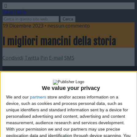
Video Calcio
19 Dicembre 2023 • nessun commento
I migliori mancini della storia
Condividi
Twitta
Pin
E-mail
SMS
We value your privacy
We and our
partners
store and/or access information on a
device, such as cookies and process personal data, such as
unique identifiers and standard information sent by a device for
personalised advertising and content, advertising and content
measurement, audience research and services development.
With your permission we and our partners may use precise
geolocation data and identification through device scanning. You