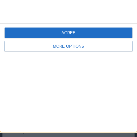
articolo successivo
I migliori attaccanti della Seria A senza
sapere i nomi
Lascia un commento
AGREE
Il tuo indirizzo email non sarà pubblicato.
I campi
obbligatori sono contrassegnati
*
MORE OPTIONS
Commento
*
Nome
Email
Sito web