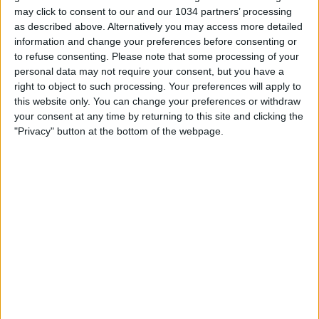
may click to consent to our and our 1034 partners’ processing
as described above. Alternatively you may access more detailed
information and change your preferences before consenting or
to refuse consenting.
Please note that some processing of your
Related Posts
personal data may not require your consent, but you have a
right to object to such processing. Your preferences will apply to
Highlights: Italia-Islanda 1-1 – Femminile (13 aprile
this website only. You can change your preferences or withdraw
2021)
your consent at any time by returning to this site and clicking the
Highlights: Italia-Paesi Bassi 0-3 | Under 23
"Privacy" button at the bottom of the webpage.
Femminile | Amichevole
Goal collection qualificazioni Mondiali 2023: tutti i
gol delle Azzurre
La più GRANDE PARATA della STORIA ||| ‘La parata
del SECOLO’ su Pelé
Spalletti Day | La presentazione a Coverciano
GOAL SERIE A | Simeone Sinks His Former Side |
Goal Collection | Round 7
Categorie:
Storie
articolo precedente
GOL SERIE A | Round 16 | Goal
Collection | Serie A 2023/24