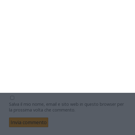
Nome
Email
Sito web
Salva il mio nome, email e sito web in questo browser per
la prossima volta che commento.