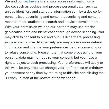
We and our
partners
store and/or access information on a
device, such as cookies and process personal data, such as
unique identifiers and standard information sent by a device for
personalised advertising and content, advertising and content
measurement, audience research and services development.
With your permission we and our partners may use precise
geolocation data and identification through device scanning. You
may click to consent to our and our 1034 partners’ processing
as described above. Alternatively you may access more detailed
Rivivi il match vinto dalle Azzurre a Parma contro la
information and change your preferences before consenting or
Svizzera dal punto di vista esclusivo della Vivo Azzurro
to refuse consenting.
Please note that some processing of your
personal data may not require your consent, but you have a
Cam (5 dicembre 2023) I canali web ufficiali di Vivo
right to object to such processing. Your preferences will apply to
Azzurro e delle Nazionali Italiane di Calcio Sito:
this website only. You can change your preferences or withdraw
https://www.figc.it​​
your consent at any time by returning to this site and clicking the
Facebook: https://www.facebook.com/azzurrefigc​​
"Privacy" button at the bottom of the webpage.
Instagram: https://instagram.com/azzurrefigc​
TikTok: https://www.tiktok.com/@nazionaledicalcio X:
https://twitter.com/azzurrefigc
Related Posts