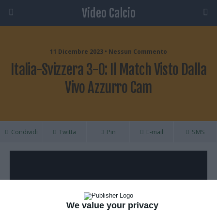
Video Calcio
11 Dicembre 2023 • Nessun Commento
Italia-Svizzera 3-0: Il Match Visto Dalla
Vivo Azzurro Cam
Condividi
Twitta
Pin
E-mail
SMS
We value your privacy