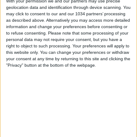
With your permission we and our partners may use precise
geolocation data and identification through device scanning. You
may click to consent to our and our 1034 partners’ processing
as described above. Alternatively you may access more detailed
information and change your preferences before consenting or
to refuse consenting.
Please note that some processing of your
personal data may not require your consent, but you have a
right to object to such processing. Your preferences will apply to
Fernando Siani, Giuseppe Pastore e Samuele Ragusa vi
this website only. You can change your preferences or withdraw
aspettano per la dodicesima puntata di L'ascia
your consent at any time by returning to this site and clicking the
raddoppia!!!
"Privacy" button at the bottom of the webpage.
Related Posts
Le parole di Baldini e Comuzzo alla vigilia di Polonia-
Italia | Under 21
Soncin: “I traguardi si conquistano un passo alla
volta” | Portogallo-Italia | Women’s EURO 2025
GOAL SERIE A | Vlahovic Scores Again | Goal
Collection | Round 36
Valencia-Barcellona 0-5 | Highlights Quarti di finale