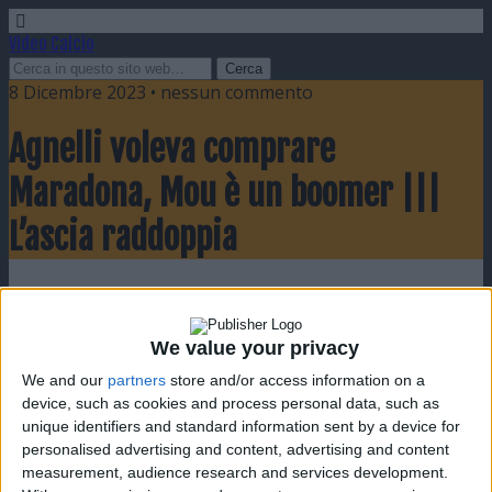
Video Calcio
8 Dicembre 2023 • nessun commento
Agnelli voleva comprare
Maradona, Mou è un boomer |||
L’ascia raddoppia
Condividi
Twitta
Pin
E-mail
SMS
We value your privacy
We and our
partners
store and/or access information on a
device, such as cookies and process personal data, such as
unique identifiers and standard information sent by a device for
personalised advertising and content, advertising and content
measurement, audience research and services development.