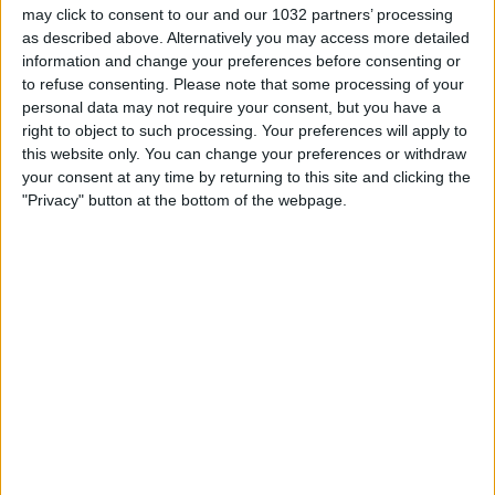
may click to consent to our and our 1032 partners’ processing
as described above. Alternatively you may access more detailed
information and change your preferences before consenting or
to refuse consenting.
Please note that some processing of your
https://www.instagram.com/adidasita/
personal data may not require your consent, but you have a
right to object to such processing. Your preferences will apply to
Related Posts
this website only. You can change your preferences or withdraw
your consent at any time by returning to this site and clicking the
Highlights: Portogallo-Italia 5-1 – Futsal (23 ottobre
"Privacy" button at the bottom of the webpage.
2022)
La MIGLIORE JUVE dell’anno!
COSA NE PENSA L’INZAGHI ALLENATORE DEL GOL
A ČECH?
100° gol per il portiere Rogerio Ceni
Federico Chiesa | Candidato Pallone Azzurro 2021
Le parole delle Azzurre | Germania-Italia 1-2 |
Amichevole
Categorie:
Storie
articolo precedente
SFIDA PASTORE!!! QUARTA PUNTATA
DELLA NUOVA STAGIONE!!!