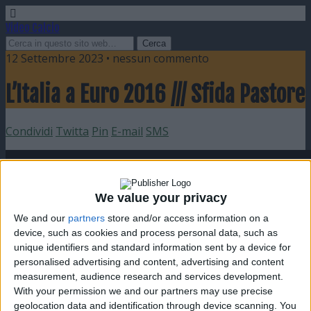
Video Calcio
12 Settembre 2023 • nessun commento
L’Italia a Euro 2016 /// Sfida Pastore
Condividi
Twitta
Pin
E-mail
SMS
We value your privacy
We and our
partners
store and/or access information on a
device, such as cookies and process personal data, such as
unique identifiers and standard information sent by a device for
personalised advertising and content, advertising and content
measurement, audience research and services development.
With your permission we and our partners may use precise
geolocation data and identification through device scanning. You