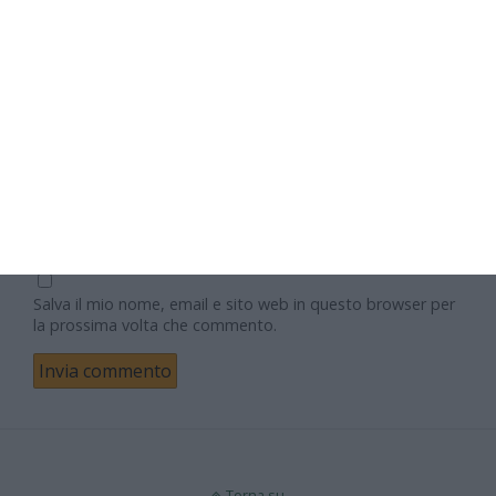
Nome
Email
Sito web
Salva il mio nome, email e sito web in questo browser per
la prossima volta che commento.
Torna su