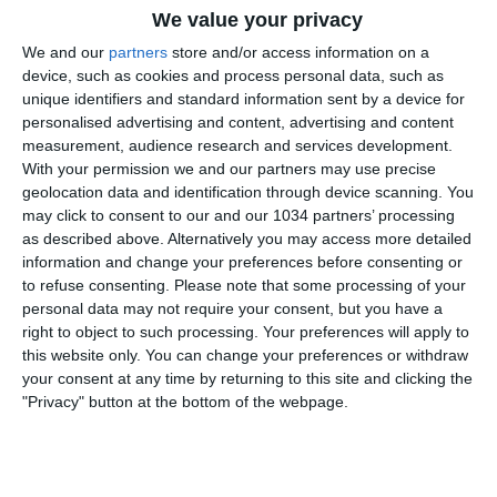
We value your privacy
We and our
partners
store and/or access information on a
device, such as cookies and process personal data, such as
unique identifiers and standard information sent by a device for
personalised advertising and content, advertising and content
measurement, audience research and services development.
With your permission we and our partners may use precise
Al Paolo Mazza di Ferrara, l’Italia di Milena Bertolini
geolocation data and identification through device scanning. You
pareggia 0-0 con il Marocco nell’ultima amichevole
may click to consent to our and our 1034 partners’ processing
prima della partenza per il Mondiale 2023. I canali web
as described above. Alternatively you may access more detailed
ufficiali di Vivo Azzurro e delle Nazionali Italiane di
information and change your preferences before consenting or
to refuse consenting.
Please note that some processing of your
Calcio Sito: https://www.figc.it
personal data may not require your consent, but you have a
Facebook: https://www.facebook.com/azzurrefigc
right to object to such processing. Your preferences will apply to
Twitter: https://twitter.com/azzurrefigc
this website only. You can change your preferences or withdraw
Instagram: https://instagram.com/azzurrefigc
your consent at any time by returning to this site and clicking the
"Privacy" button at the bottom of the webpage.
Related Posts
Highlights: Italia-Svizzera 1-2 | Under 15
Femminile | Amichevole