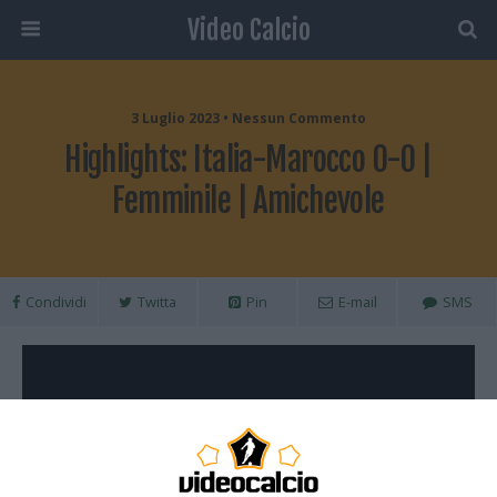
Video Calcio
3 Luglio 2023 • Nessun Commento
Highlights: Italia-Marocco 0-0 |
Femminile | Amichevole
Condividi
Twitta
Pin
E-mail
SMS