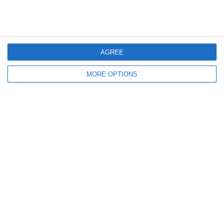
Italia-Marocco 0-0: Le
Italia-Marocco 0-0: Il Match
Parole Delle Azzurre
Visto Dalla Vivo Azzurro
Cam
AGREE
Lascia un commento
MORE OPTIONS
Il tuo indirizzo email non sarà pubblicato.
I campi
obbligatori sono contrassegnati
*
Commento
*