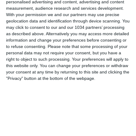
personalised advertising and content, advertising and content
measurement, audience research and services development.
With your permission we and our partners may use precise
geolocation data and identification through device scanning. You
may click to consent to our and our 1034 partners’ processing
L'allenamento della Nazionale Under 21 presso la Cluj
as described above. Alternatively you may access more detailed
Arena, sede del match inaugurale degli Azzurrini
information and change your preferences before consenting or
all'Europeo contro la Francia, in programma giovedì 22
to refuse consenting.
Please note that some processing of your
giugno alle ore 20:45 (ora italiana) I canali web ufficiali di
personal data may not require your consent, but you have a
Vivo Azzurro e delle Nazionali Italiane di Calcio Sito:
right to object to such processing. Your preferences will apply to
http://www.figc.it
this website only. You can change your preferences or withdraw
Facebook: http://www.facebook.com/NazionaleCalcio
your consent at any time by returning to this site and clicking the
Twitter: https://twitter.com/Vivo_Azzurro
"Privacy" button at the bottom of the webpage.
Instagram: http://instagram.com/azzurri
Related Posts
In loop 👀🎯⏮️ #Cernoia #Azzurre
Mancini: “Spero di vincere ancora e di restare a
lungo” | La presentazione del CT
🎙️ Le parole del Ct Roberto Mancini 🇮🇹