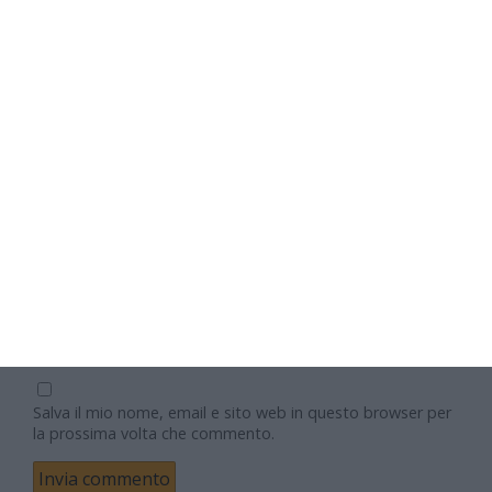
Nome
Email
Sito web
Salva il mio nome, email e sito web in questo browser per
la prossima volta che commento.