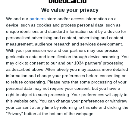
We value your privacy
We and our
partners
store and/or access information on a
device, such as cookies and process personal data, such as
unique identifiers and standard information sent by a device for
personalised advertising and content, advertising and content
measurement, audience research and services development.
With your permission we and our partners may use precise
geolocation data and identification through device scanning. You
Disponibile qui il mio nuovo libro "Grazie, Signore,
may click to consent to our and our 1034 partners’ processing
che ci hai dato il calcio": https://amzn.to/3f7FWwg
as described above. Alternatively you may access more detailed
Disponibile qui il mio nuovo gioco "Senza Giacca":
information and change your preferences before consenting or
https://amzn.to/3CksNrr Seguitemi anche qui
to refuse consenting.
Please note that some processing of your
personal data may not require your consent, but you have a
Twitch: https://www.twitch.tv/fabiocaressareal
right to object to such processing. Your preferences will apply to
Instagram:
this website only. You can change your preferences or withdraw
https://www.instagram.com/fabiocaressareal/
your consent at any time by returning to this site and clicking the
Facebook:
"Privacy" button at the bottom of the webpage.
https://www.facebook.com/FabioCaressaReal
TikTok: https://www.tiktok.com/@fabiocaressareal?