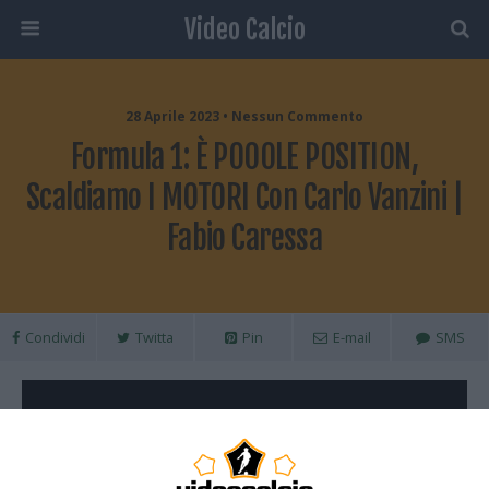
Video Calcio
28 Aprile 2023 • Nessun Commento
Formula 1: È POOOLE POSITION,
Scaldiamo I MOTORI Con Carlo Vanzini |
Fabio Caressa
Condividi
Twitta
Pin
E-mail
SMS