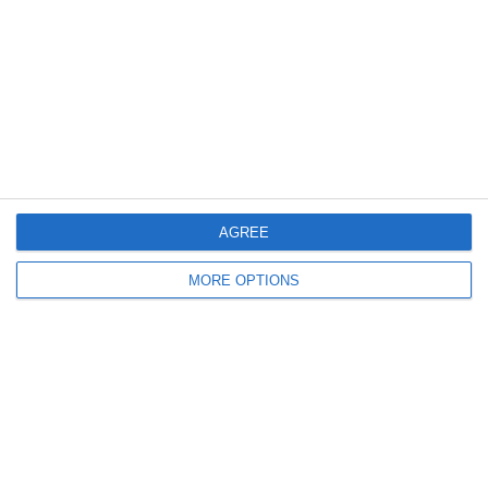
Schroffenegger
Articolo Successivo
CONTENDERSI LE PUNIZIONI CON
PIRLO 😂
Lascia un commento
Il tuo indirizzo email non sarà pubblicato.
I campi
obbligatori sono contrassegnati
*
Commento
*
AGREE
MORE OPTIONS
Nome
Email