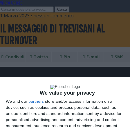
Video Calcio
1 Marzo 2023 • nessun commento
IL MESSAGGIO DI TREVISANI AL
TURNOVER
Condividi
Twitta
Pin
E-mail
SMS
We value your privacy
We and our
partners
store and/or access information on a
device, such as cookies and process personal data, such as
unique identifiers and standard information sent by a device for
personalised advertising and content, advertising and content
measurement, audience research and services development.