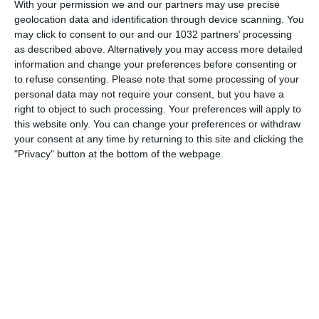
With your permission we and our partners may use precise
geolocation data and identification through device scanning. You
may click to consent to our and our 1032 partners’ processing
as described above. Alternatively you may access more detailed
information and change your preferences before consenting or
#cronachedispogliatoio #turnover #trevisani #spalletti
to refuse consenting.
Please note that some processing of your
personal data may not require your consent, but you have a
Related Posts
right to object to such processing. Your preferences will apply to
this website only. You can change your preferences or withdraw
Highlights: Italia-Austria 2-1 – Under 16 (13
your consent at any time by returning to this site and clicking the
dicembre 2022)
"Privacy" button at the bottom of the webpage.
Danimarca CONTRO il MONDIALE: offre soldi ai
LAVORATORI immigrati
Arbitro fa ribattere 6 volte il rigore
Real Madrid ne fa 10 al Rayo Vallecano!
Coppa d’Africa 2008: Quinta giornata
L’allenamento degli Azzurri a Basilea
Categorie:
Storie
Articolo Precedente
ᗯOᑎᗪEᖇ KᗩTᒍᗩ 🦸‍♀️ Superparata Di