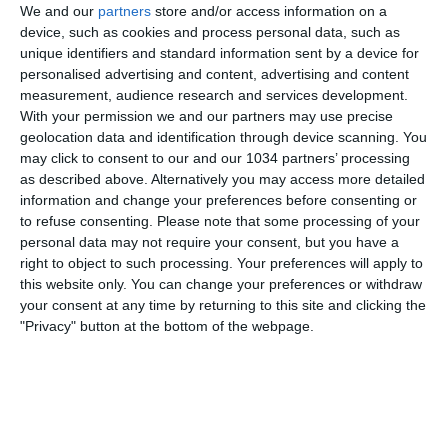
We and our
partners
store and/or access information on a
device, such as cookies and process personal data, such as
unique identifiers and standard information sent by a device for
personalised advertising and content, advertising and content
measurement, audience research and services development.
With your permission we and our partners may use precise
geolocation data and identification through device scanning. You
may click to consent to our and our 1034 partners’ processing
as described above. Alternatively you may access more detailed
Iscriviti
information and change your preferences before consenting or
https://www.youtube.com/channel/UCfmCGVXfpAMSi4
to refuse consenting.
Please note that some processing of your
personal data may not require your consent, but you have a
PP8kqWlbA?sub_confirmation=1
Twitch
right to object to such processing. Your preferences will apply to
https://www.twitch.tv/cronache_di_spogliatoio ◻
this website only. You can change your preferences or withdraw
Instagram ◻
your consent at any time by returning to this site and clicking the
https://www.instagram.com/cronache_di_spogliatoio/
"Privacy" button at the bottom of the webpage.
◼ Facebook ◼
https://it-it.facebook.com/cronachedispogliatoio/
Twitter https://twitter.com/cronachetweet ®Sito Web
https://www.cronachedispogliatoio.it/
Scarica la