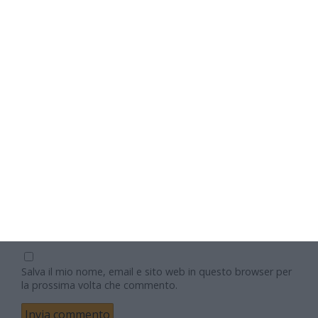
Nome
Email
Sito web
Salva il mio nome, email e sito web in questo browser per
la prossima volta che commento.