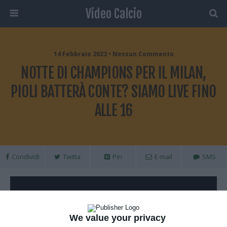
Video Calcio
14 Febbraio 2023 • Nessun Commento
NOTTE DI CHAMPIONS PER IL MILAN,
PIOLI BATTERÀ CONTE? SIAMO LIVE FINO
ALLE 16
Condividi
Twitta
Pin
E-mail
SMS
We value your privacy