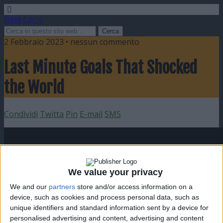
Video Calcio
2 Febbraio 2023 • nessun commento
Last Minute Goals That Shocked
the World
Condividi
Twitta
Pin
E-mail
SMS
We value your privacy
We and our
partners
store and/or access information on a
device, such as cookies and process personal data, such as
unique identifiers and standard information sent by a device for
personalised advertising and content, advertising and content