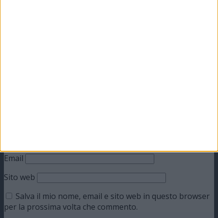
Lascia un commento
Il tuo indirizzo email non sarà pubblicato.
I campi
obbligatori sono contrassegnati
*
Commento
*
Nome
Email
Sito web
Salva il mio nome, email e sito web in questo browser
per la prossima volta che commento.