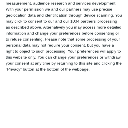
measurement, audience research and services development.
With your permission we and our partners may use precise
geolocation data and identification through device scanning. You
may click to consent to our and our 1034 partners’ processing
as described above. Alternatively you may access more detailed
information and change your preferences before consenting or
SUBSCRIBE 🔔👉 https://www.youtube.com/calcioshowtv?
to refuse consenting.
Please note that some processing of your
sub_confirmation=1 "We produce high quality football
personal data may not require your consent, but you have a
videos for YouTube and other social media platforms.
right to object to such processing. Your preferences will apply to
Join us today, to not miss fresh, unique football content
this website only. You can change your preferences or withdraw
and stories" For more, Subscribe to our YouTube
your consent at any time by returning to this site and clicking the
channel, visit our Website and follow us on all Social
"Privacy" button at the bottom of the webpage.
Media
🌐 https://www.calcioshow.tv/
▶️ @Goal360 🌐 https://www.tiktok.com/@calcioshow7
👉 Facebook, IG and TikTok @CalcioShow7 Feel free to
contact us at 📧 info@calcioshow.tv
Related Posts
FIFAe Nations Cup 2022 – Day 4 – Live from