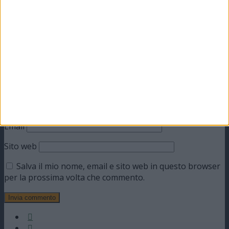
obbligatori sono contrassegnati
*
Commento
*
Nome
Email
Sito web
Salva il mio nome, email e sito web in questo browser
per la prossima volta che commento.