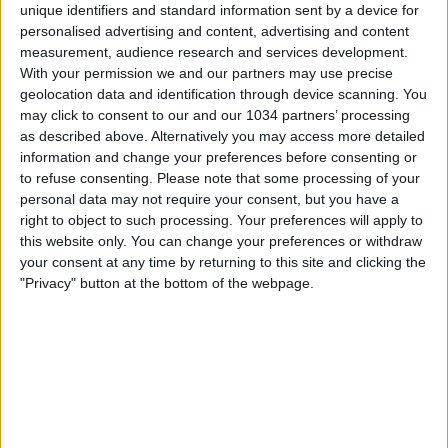
unique identifiers and standard information sent by a device for
personalised advertising and content, advertising and content
measurement, audience research and services development.
With your permission we and our partners may use precise
geolocation data and identification through device scanning. You
may click to consent to our and our 1034 partners’ processing
SUBSCRIBE 🔔👉 https://www.youtube.com/calcioshowtv?
as described above. Alternatively you may access more detailed
sub_confirmation=1 "We produce high quality football
information and change your preferences before consenting or
videos for YouTube and other social media platforms.
to refuse consenting.
Please note that some processing of your
Join us today, to not miss fresh, unique football content
personal data may not require your consent, but you have a
and stories" For more, Subscribe to our YouTube
right to object to such processing. Your preferences will apply to
channel, visit our Website and follow us on all Social
this website only. You can change your preferences or withdraw
Media
your consent at any time by returning to this site and clicking the
"Privacy" button at the bottom of the webpage.
🌐 https://www.calcioshow.tv/
▶️ @Goal360 🌐 https://www.tiktok.com/@calcioshow7
👉 Facebook, IG and TikTok @CalcioShow7 Feel free to
contact us at 📧 info@calcioshow.tv
Related Posts
“Il mio primo gol azzurro” | Acerbi e Orsolini