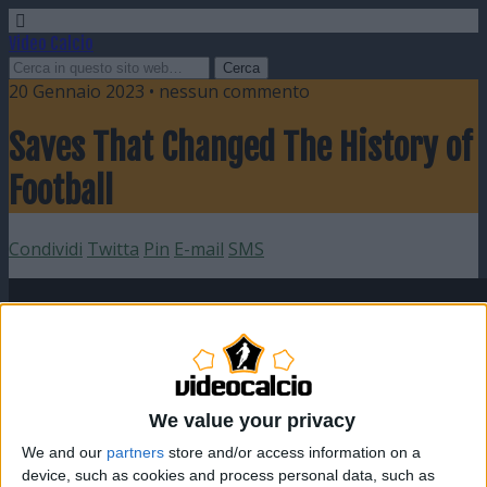
Video Calcio
20 Gennaio 2023 • nessun commento
Saves That Changed The History of
Football
Condividi
Twitta
Pin
E-mail
SMS
We value your privacy
We and our
partners
store and/or access information on a
device, such as cookies and process personal data, such as