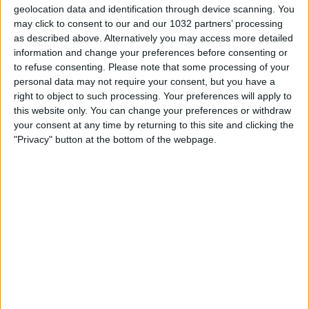
geolocation data and identification through device scanning. You
may click to consent to our and our 1032 partners’ processing
as described above. Alternatively you may access more detailed
information and change your preferences before consenting or
📖 Disponibile qui il mio nuovo libro "Grazie, Signore, che
to refuse consenting.
Please note that some processing of your
ci hai dato il calcio": https://amzn.to/3f7FWwg
personal data may not require your consent, but you have a
🎲 Disponibile qui il mio nuovo gioco "Senza Giacca":
right to object to such processing. Your preferences will apply to
https://amzn.to/3CksNrr Seguitemi anche qui ⬇️
this website only. You can change your preferences or withdraw
Instagram: https://www.instagram.com/fabiocaressareal/
your consent at any time by returning to this site and clicking the
Facebook: https://www.facebook.com/FabioCaressaReal
"Privacy" button at the bottom of the webpage.
TikTok: https://www.tiktok.com/@fabiocaressareal?
lang=it-IT
Related Posts
Highlights: Austria-Italia 2-0 (20 novembre 2022)
Brasile – Marocco 1-1: Highlights Estesi | Mondiali
di Calcio FIFA 2026
PULISIC e RABIOT trascinano il MILAN!
CANDREVA: VI RACCONTO LA MIA INTER
Skills You Will See One Time In Your Life