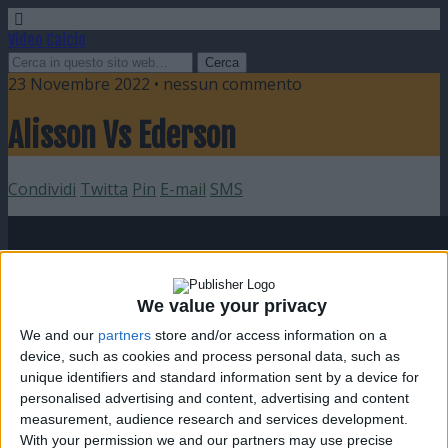
Video Calcio
23 Novembre 2022 • nessun commento
Alisson Vs Ederson
Condividi
Twitta
Pin
E-mail
SMS
We value your privacy
We and our
partners
store and/or access information on a
device, such as cookies and process personal data, such as
unique identifiers and standard information sent by a device for
personalised advertising and content, advertising and content
measurement, audience research and services development.
With your permission we and our partners may use precise