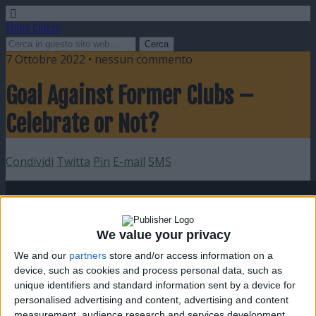
Video Calcio
7 Ottobre 2022 • nessun commento
Goal Against Former Clubs –
Celebrate or Not?
Condividi
Twitta
Pin
E-mail
SMS
We value your privacy
We and our
partners
store and/or access information on a
device, such as cookies and process personal data, such as
unique identifiers and standard information sent by a device for
personalised advertising and content, advertising and content
measurement, audience research and services development.