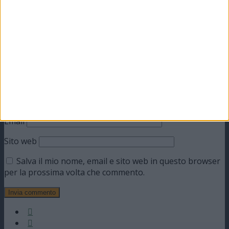
Commento
*
Nome
Email
Sito web
Salva il mio nome, email e sito web in questo browser
per la prossima volta che commento.