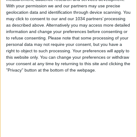
With your permission we and our partners may use precise
geolocation data and identification through device scanning. You
may click to consent to our and our 1034 partners’ processing
as described above. Alternatively you may access more detailed
information and change your preferences before consenting or
to refuse consenting.
Please note that some processing of your
SUBSCRIBE 🔔👉 https://www.youtube.com/calcioshowtv?
personal data may not require your consent, but you have a
sub_confirmation=1 "We produce high quality football
right to object to such processing. Your preferences will apply to
videos for YouTube and other social media platforms.
this website only. You can change your preferences or withdraw
Join us today, to not miss fresh, unique football content
your consent at any time by returning to this site and clicking the
and stories" For more, Subscribe to our YouTube
"Privacy" button at the bottom of the webpage.
channel, visit our Website and follow us on all Social
Media
🌐 https://www.calcioshow.tv/
▶️ @Goal360 🌐 https://www.tiktok.com/@calcioshow7
👉 Facebook, IG and TikTok @CalcioShow7 Feel free to
contact us at 📧 info@calcioshow.tv
Related Posts
FARIOLI: «ABBIAMO STRAVOLTO IL CENTRO