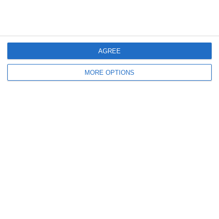
Spagna-Italia 2-3 | Futsal
Highlights: Spagna-Italia 2-3 -
Under 19 | Amichevole
Futsal Under 19 (17 Maggio
2022)
AGREE
Lascia un commento
MORE OPTIONS
Il tuo indirizzo email non sarà pubblicato.
I campi
obbligatori sono contrassegnati
*
Commento
*