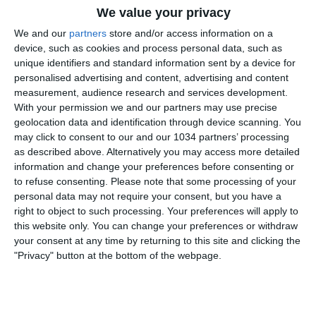
We value your privacy
We and our
partners
store and/or access information on a
device, such as cookies and process personal data, such as
unique identifiers and standard information sent by a device for
personalised advertising and content, advertising and content
measurement, audience research and services development.
With your permission we and our partners may use precise
Inizia con una sconfitta il Campionato Europeo
geolocation data and identification through device scanning. You
dell’Under 17 che a Ness Ziona, in Israele, viene
may click to consent to our and our 1034 partners’ processing
sconfitta per 3-2 dalla Germania. Prossimo
as described above. Alternatively you may access more detailed
appuntamento giovedì 19 maggio contro Israele. I
information and change your preferences before consenting or
to refuse consenting.
Please note that some processing of your
canali web ufficiali di Vivo Azzurro e delle Nazionali
personal data may not require your consent, but you have a
Italiane di Calcio Sito: http://www.figc.it​
right to object to such processing. Your preferences will apply to
Facebook: http://www.facebook.com/NazionaleCalcio​
this website only. You can change your preferences or withdraw
Twitter: https://twitter.com/Azzurri​
your consent at any time by returning to this site and clicking the
Instagram: http://instagram.com/azzurri​
"Privacy" button at the bottom of the webpage.
Related Posts
gol,
volte Super Pippo
#Inzaghi