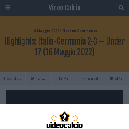
Video Calcio
18 Maggio 2022 • Nessun Commento
Highlights: Italia-Germania 2-3 – Under
17 (16 Maggio 2022)
Condividi
Twitta
Pin
E-mail
SMS