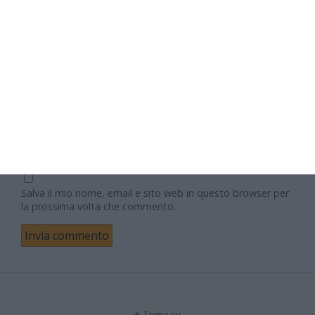
Nome
Email
Sito web
Salva il mio nome, email e sito web in questo browser per
la prossima volta che commento.
Torna su