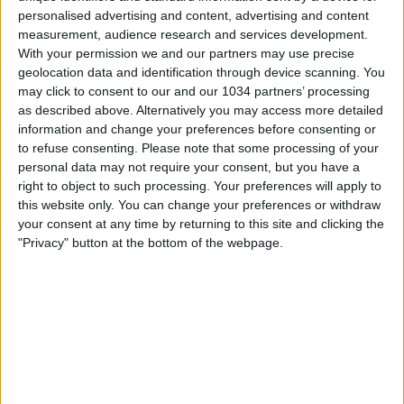
personalised advertising and content, advertising and content
measurement, audience research and services development.
With your permission we and our partners may use precise
geolocation data and identification through device scanning. You
may click to consent to our and our 1034 partners’ processing
as described above. Alternatively you may access more detailed
information and change your preferences before consenting or
to refuse consenting.
Please note that some processing of your
personal data may not require your consent, but you have a
Rivedi le 17 reti segnate dagli Azzurri nel 2020 I
right to object to such processing. Your preferences will apply to
canali web ufficiali di Vivo Azzurro e delle Nazionali
this website only. You can change your preferences or withdraw
your consent at any time by returning to this site and clicking the
Italiane di Calcio Sito: http://www.figc.it
"Privacy" button at the bottom of the webpage.
Facebook:
http://www.facebook.com/NazionaleCalcio
Twitter: https://twitter.com/Vivo_Azzurro
Instagram: http://instagram.com/azzurri
Related Posts
In loop 👀🎯⏮️ #Cernoia #Azzurre