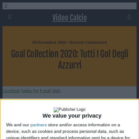
Video Calcio
29 Dicembre 2020 • Nessun Commento
Goal Collection 2020: Tutti I Gol Degli
Azzurri
Condividi
Twitta
Pin
E-mail
SMS
We value your privacy
We and our
partners
store and/or access information on a
device, such as cookies and process personal data, such as
unique identifiers and standard information sent by a device for