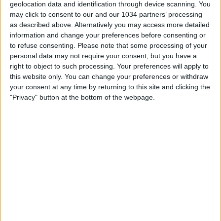
geolocation data and identification through device scanning. You
may click to consent to our and our 1034 partners’ processing
as described above. Alternatively you may access more detailed
information and change your preferences before consenting or
to refuse consenting.
Please note that some processing of your
personal data may not require your consent, but you have a
MARCO VAN BASTEN: FRAGILE – LA MIA STORIA
right to object to such processing. Your preferences will apply to
http://bit.ly/VanBastenMondadori #vanBasten
this website only. You can change your preferences or withdraw
#Cronachedispogliatoio
your consent at any time by returning to this site and clicking the
"Privacy" button at the bottom of the webpage.
Related Posts
Maignan Is The Star Of The Milan Derby | Top
Moment
Casa Azzurri Germania Live | Italia-Albania | EURO
2024
Highlights: Francia-Italia 0-2 | Futsal Femminile |
Amichevole
Arbitro fa ribattere 6 volte il rigore
SPAGNA o ARGENTINA? Messi, Yamal, Mbappé e la
lezione di questo Mondiale | Il Mio Pensiero