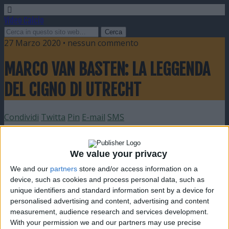
Video Calcio
27 Marzo 2020 • nessun commento
MARCO VAN BASTEN: LA LEGGENDA
DEL CIGNO DI UTRECHT
Condividi
Twitta
Pin
E-mail
SMS
We value your privacy
We and our
partners
store and/or access information on a
device, such as cookies and process personal data, such as
unique identifiers and standard information sent by a device for
personalised advertising and content, advertising and content
measurement, audience research and services development.
With your permission we and our partners may use precise