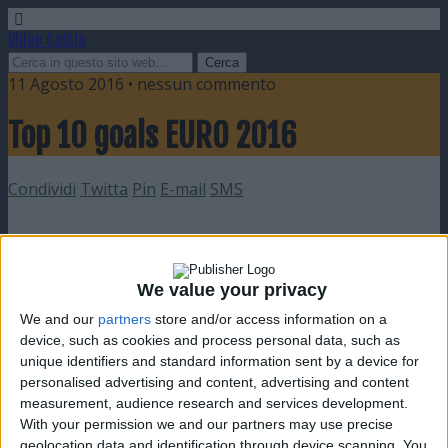
Video Calcio
11 Agosto 2016 • nessun commento
Top 10 goals EURO 2016
Condividi
Twitta
Pin
E-mail
SMS
We value your privacy
We and our
partners
store and/or access information on a
device, such as cookies and process personal data, such as
unique identifiers and standard information sent by a device for
personalised advertising and content, advertising and content
measurement, audience research and services development.
With your permission we and our partners may use precise
geolocation data and identification through device scanning. You