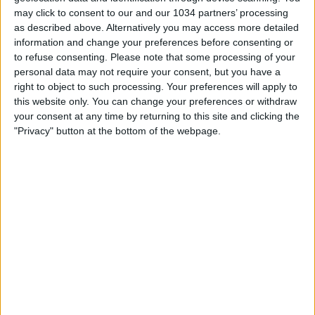
may click to consent to our and our 1034 partners’ processing
as described above. Alternatively you may access more detailed
information and change your preferences before consenting or
to refuse consenting.
Please note that some processing of your
personal data may not require your consent, but you have a
right to object to such processing. Your preferences will apply to
this website only. You can change your preferences or withdraw
your consent at any time by returning to this site and clicking the
Related Posts
"Privacy" button at the bottom of the webpage.
Islanda passa il turno ad Euro 2016 ed il telecronista
reagisce così
I veri tifosi ad Euro 2016: cori e divertimento!
Euro 2016 e Copa America: top goals della settimana
Champions League 2012/13 – Top 10 goals
Top 10 goal Zinedine Zidane
Top 10 goals Mondiale 2010
Categorie:
Europei
Tag:
euro 2016
,
Top 10
articolo precedente
Ibra regala il primo trofeo a