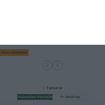
Email
Sito web
Salva il mio nome, email e sito web in questo browser per la
prossima volta che commento.
Torna su
Dispositivo Portatile
Pc Desktop