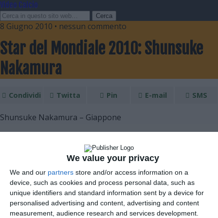
Video Calcio
8 Giugno 2010 • nessun commento
Star del Mondiale 2010: Shunsuke
Nakamura
Condividi
Twitta
Pin
E-mail
SMS
Shunsuke Nakamura – Giappone
We value your privacy
We and our
partners
store and/or access information on a
device, such as cookies and process personal data, such as
unique identifiers and standard information sent by a device for
personalised advertising and content, advertising and content
measurement, audience research and services development.