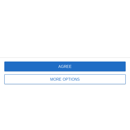
Tag:
Giappone
,
nakamura
Articolo Precedente
Star Del Mondiale 2010: Diego Forlán
Articolo Successivo
Star Del Mondiale 2010: Miroslav Klose
Lascia un commento
Il tuo indirizzo email non sarà pubblicato.
I campi
obbligatori sono contrassegnati
*
AGREE
Commento
*
MORE OPTIONS
Nome