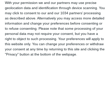
With your permission we and our partners may use precise
geolocation data and identification through device scanning. You
may click to consent to our and our 1034 partners’ processing
as described above. Alternatively you may access more detailed
information and change your preferences before consenting or
to refuse consenting.
Please note that some processing of your
personal data may not require your consent, but you have a
right to object to such processing. Your preferences will apply to
this website only. You can change your preferences or withdraw
Related Posts
your consent at any time by returning to this site and clicking the
"Privacy" button at the bottom of the webpage.
Confederations Cup: Italia – Giappone 4-3
La celebre esultanza islandese in versione
giapponese
Mondiale – Gruppo E: vittorie per Olanda e
Giappone
Ritorna il calcio di rigore “a due”
Torneo di Tolone: Italia-Giappone 5-4 ai rigori
Tokyo Verdy – Kashima Antlers (16/03/2008)
Categorie:
Mondiali