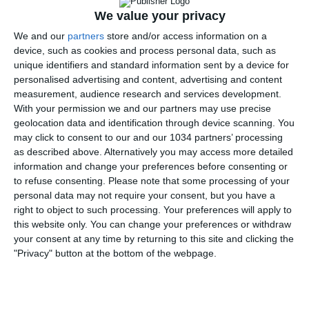
risultato.
We value your privacy
CSKA Mosca – Inter 0-1
We and our
partners
store and/or access information on a
device, such as cookies and process personal data, such as
unique identifiers and standard information sent by a device for
personalised advertising and content, advertising and content
measurement, audience research and services development.
With your permission we and our partners may use precise
geolocation data and identification through device scanning. You
may click to consent to our and our 1034 partners’ processing
as described above. Alternatively you may access more detailed
information and change your preferences before consenting or
to refuse consenting.
Please note that some processing of your
personal data may not require your consent, but you have a
right to object to such processing. Your preferences will apply to
this website only. You can change your preferences or withdraw
your consent at any time by returning to this site and clicking the
"Privacy" button at the bottom of the webpage.