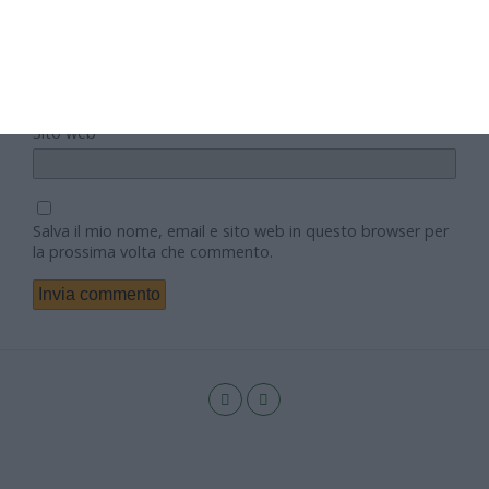
Email
Sito web
Salva il mio nome, email e sito web in questo browser per
la prossima volta che commento.