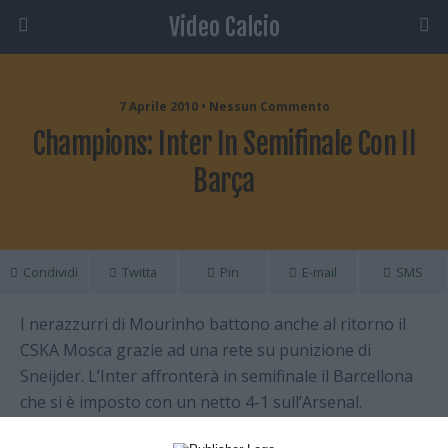
Video Calcio
7 Aprile 2010 • Nessun Commento
Champions: Inter In Semifinale Con Il
Barça
Condividi
Twitta
Pin
E-mail
SMS
I nerazzurri di Mourinho battono anche al ritorno il
CSKA Mosca grazie ad una rete su punizione di
Sneijder. L’Inter affronterà in semifinale il Barcellona
che si è imposto con un netto 4-1 sull’Arsenal.
Londinesi in vantaggio, ma Messi con 4 goal ribalta il