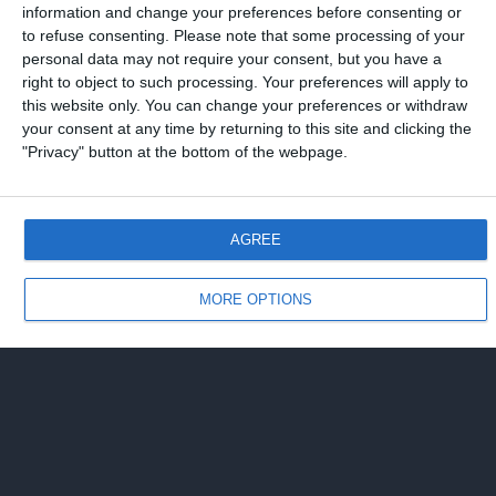
information and change your preferences before consenting or
to refuse consenting.
Please note that some processing of your
personal data may not require your consent, but you have a
right to object to such processing. Your preferences will apply to
this website only. You can change your preferences or withdraw
your consent at any time by returning to this site and clicking the
"Privacy" button at the bottom of the webpage.
AGREE
MORE OPTIONS