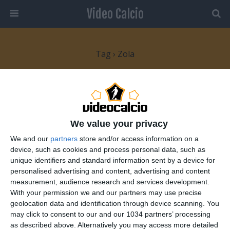
Video Calcio
Tag › Zola
14 NOVEMBRE 2007
Gianfranco Zola “The Magic Box”
We value your privacy
3 RISPOSTE
We and our
partners
store and/or access information on a
device, such as cookies and process personal data, such as
unique identifiers and standard information sent by a device for
personalised advertising and content, advertising and content
Torna su
measurement, audience research and services development.
With your permission we and our partners may use precise
Dispositivo Portatile
Pc Desktop
geolocation data and identification through device scanning. You
may click to consent to our and our 1034 partners’ processing
as described above. Alternatively you may access more detailed