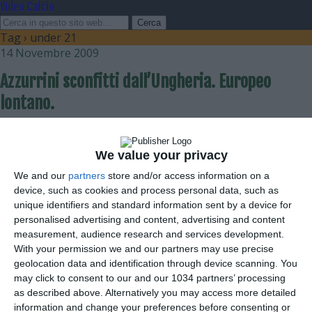
Video Calcio
Tag › under 21
14 Novembre 2009
Azzurrini sconfitti dall’Ungheria. Europeo
lontano.
nessuna risposta
We value your privacy
9 Settembre 2009
We and our
partners
store and/or access information on a
L’Under 21 batte il Lussemburgo
device, such as cookies and process personal data, such as
unique identifiers and standard information sent by a device for
nessuna risposta
personalised advertising and content, advertising and content
measurement, audience research and services development.
With your permission we and our partners may use precise
1 Aprile 2009
geolocation data and identification through device scanning. You
Azzurrini pareggio con l’Olanda
may click to consent to our and our 1034 partners’ processing
as described above. Alternatively you may access more detailed
nessuna risposta
information and change your preferences before consenting or