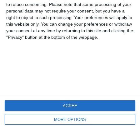
to refuse consenting.
Please note that some processing of your
personal data may not require your consent, but you have a
12 Ottobre 2008
right to object to such processing. Your preferences will apply to
Qualificazioni Mondiale ed Europeo: due pareggi
this website only. You can change your preferences or withdraw
your consent at any time by returning to this site and clicking the
per l’Italia
"Privacy" button at the bottom of the webpage.
nessuna risposta
6 Settembre 2008
Under-21: non basta l’esordio con gol di
Balotelli
2 risposte
AGREE
16 Gennaio 2008
MORE OPTIONS
Sebastian Giovinco “La formica atomica”
nessuna risposta