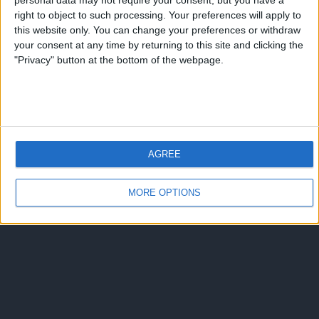
personal data may not require your consent, but you have a
right to object to such processing. Your preferences will apply to
this website only. You can change your preferences or withdraw
your consent at any time by returning to this site and clicking the
"Privacy" button at the bottom of the webpage.
AGREE
MORE OPTIONS