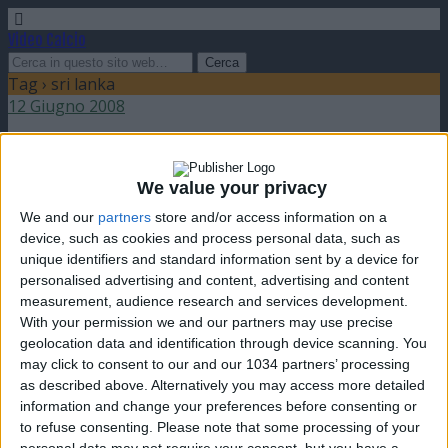
Video Calcio
Tag › sri lanka
12 Giugno 2008
SAFF Cup semifinali: India e Maldives in finale
We value your privacy
nessuna risposta
We and our
partners
store and/or access information on a
device, such as cookies and process personal data, such as
unique identifiers and standard information sent by a device for
personalised advertising and content, advertising and content
measurement, audience research and services development.
Torna su
With your permission we and our partners may use precise
dispositivo portatile
pc desktop
geolocation data and identification through device scanning. You
may click to consent to our and our 1034 partners’ processing
as described above. Alternatively you may access more detailed
information and change your preferences before consenting or
to refuse consenting.
Please note that some processing of your