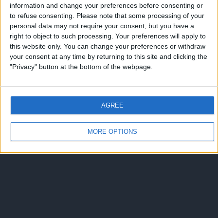
information and change your preferences before consenting or
to refuse consenting.
Please note that some processing of your
personal data may not require your consent, but you have a
right to object to such processing. Your preferences will apply to
this website only. You can change your preferences or withdraw
your consent at any time by returning to this site and clicking the
"Privacy" button at the bottom of the webpage.
AGREE
MORE OPTIONS