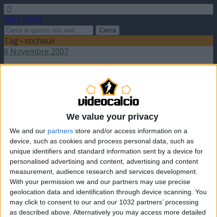
Video Calcio
Tag › sochaux
6 Novembre 2007
Jeremy Menez: l’enfant prodige francese
nessuna risposta
We value your privacy
We and our
partners
store and/or access information on a
device, such as cookies and process personal data, such as
unique identifiers and standard information sent by a device for
Torna su
personalised advertising and content, advertising and content
dispositivo portatile
pc desktop
measurement, audience research and services development.
With your permission we and our partners may use precise
geolocation data and identification through device scanning. You
may click to consent to our and our 1032 partners’ processing
as described above. Alternatively you may access more detailed