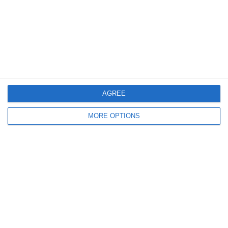
18 GIUGNO 2008
Euro 2008: gruppo D: Russia ai quarti
NESSUNA RISPOSTA
14 GIUGNO 2008
Euro 2008: gruppo D: vittorie per
Spagna e Russia
AGREE
MORE OPTIONS
1 RISPOSTA
10 GIUGNO 2008
Euro 2008: gruppo D: Super David Villa
e Svezia ok
NESSUNA RISPOSTA
18 MARZO 2008