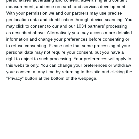
7 OTTOBRE 2008
measurement, audience research and services development.
Parodia “made in Russia” pubblicità
With your permission we and our partners may use precise
Nike Next Level
geolocation data and identification through device scanning. You
may click to consent to our and our 1034 partners’ processing
as described above. Alternatively you may access more detailed
NESSUNA RISPOSTA
information and change your preferences before consenting or
to refuse consenting.
Please note that some processing of your
26 GIUGNO 2008
personal data may not require your consent, but you have a
Euro 2008: Spagna batte Russia e vola
right to object to such processing. Your preferences will apply to
a Vienna
this website only. You can change your preferences or withdraw
your consent at any time by returning to this site and clicking the
"Privacy" button at the bottom of the webpage.
NESSUNA RISPOSTA
22 GIUGNO 2008
Euro 2008: Turchia e Russia avanti a
sopresa
NESSUNA RISPOSTA