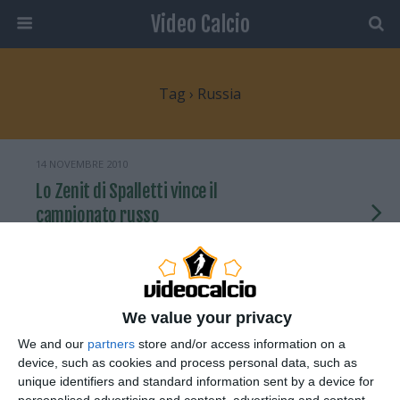
Video Calcio
Tag › Russia
14 NOVEMBRE 2010
Lo Zenit di Spalletti vince il
campionato russo
NESSUNA RISPOSTA
22 SETTEMBRE 2009
We value your privacy
Quando è il tifoso a battere il rigore
We and our
partners
store and/or access information on a
device, such as cookies and process personal data, such as
NESSUNA RISPOSTA
unique identifiers and standard information sent by a device for
personalised advertising and content, advertising and content