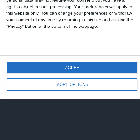
personal data may not require your consent, but you have a
Torna su
right to object to such processing. Your preferences will apply to
dispositivo portatile
pc desktop
this website only. You can change your preferences or withdraw
your consent at any time by returning to this site and clicking the
"Privacy" button at the bottom of the webpage.
AGREE
MORE OPTIONS