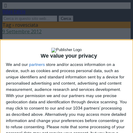
Video Calcio
Tag › rovesciata
9 Settembre 2012
Gol in rovesciata del portiere
We value your privacy
nessuna risposta
We and our
partners
store and/or access information on a
device, such as cookies and process personal data, such as
11 Novembre 2007
unique identifiers and standard information sent by a device for
personalised advertising and content, advertising and content
Rovesciate Compilation
measurement, audience research and services development.
With your permission we and our partners may use precise
nessuna risposta
geolocation data and identification through device scanning. You
may click to consent to our and our 1034 partners’ processing
as described above. Alternatively you may access more detailed
information and change your preferences before consenting or
to refuse consenting.
Please note that some processing of your