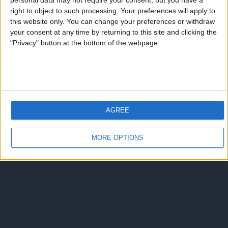
Ariel “El Burrito” Ortega
personal data may not require your consent, but you have a
right to object to such processing. Your preferences will apply to
this website only. You can change your preferences or withdraw
2 risposte
your consent at any time by returning to this site and clicking the
"Privacy" button at the bottom of the webpage.
Torna su
dispositivo portatile
pc desktop
AGREE
MORE OPTIONS