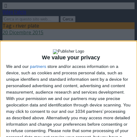
Video Calcio
Tag › river plate
20 Dicembre 2015
Barcellona vince il Mondiale per club contro il
River Plate
We value your privacy
We and our
partners
store and/or access information on a
nessuna risposta
device, such as cookies and process personal data, such as
unique identifiers and standard information sent by a device for
3 Giugno 2009
personalised advertising and content, advertising and content
measurement, audience research and services development.
Marcelo Salas lascia il calcio
With your permission we and our partners may use precise
geolocation data and identification through device scanning. You
nessuna risposta
may click to consent to our and our 1034 partners’ processing
as described above. Alternatively you may access more detailed
21 Marzo 2008
information and change your preferences before consenting or
to refuse consenting.
Please note that some processing of your