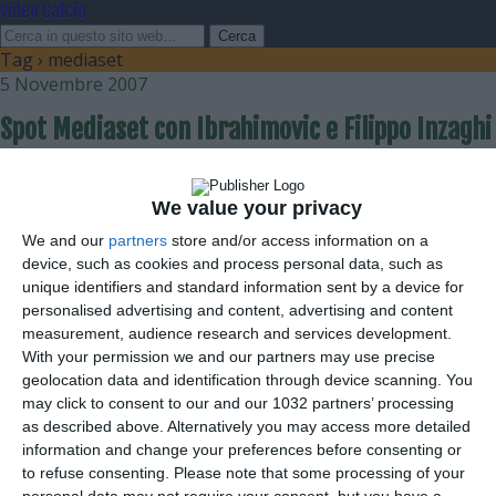
Video Calcio
Tag › mediaset
5 Novembre 2007
Spot Mediaset con Ibrahimovic e Filippo Inzaghi
nessuna risposta
We value your privacy
We and our
partners
store and/or access information on a
device, such as cookies and process personal data, such as
unique identifiers and standard information sent by a device for
personalised advertising and content, advertising and content
measurement, audience research and services development.
Torna su
With your permission we and our partners may use precise
geolocation data and identification through device scanning. You
Dispositivo Portatile
Pc Desktop
may click to consent to our and our 1032 partners’ processing
as described above. Alternatively you may access more detailed
information and change your preferences before consenting or
to refuse consenting.
Please note that some processing of your