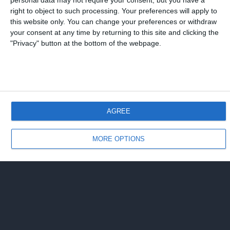
personal data may not require your consent, but you have a
right to object to such processing. Your preferences will apply to
this website only. You can change your preferences or withdraw
your consent at any time by returning to this site and clicking the
"Privacy" button at the bottom of the webpage.
AGREE
MORE OPTIONS