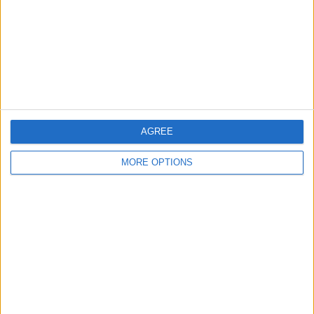
nessuna risposta
7 Giugno 2009
Amichevole: Italia batte Irlanda del Nord 3-0
nessuna risposta
AGREE
2 Aprile 2009
MORE OPTIONS
Il Trap rallenta la corsa dell’Italia verso il
mondiale
nessuna risposta
11 Febbraio 2009
Italia sconfitta dal Brasile in amichevole