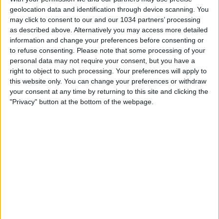
geolocation data and identification through device scanning. You
L’ItalJuve batte la Bulgaria
may click to consent to our and our 1034 partners’ processing
as described above. Alternatively you may access more detailed
nessuna risposta
information and change your preferences before consenting or
to refuse consenting.
Please note that some processing of your
5 Settembre 2009
personal data may not require your consent, but you have a
right to object to such processing. Your preferences will apply to
Italia batte Georgia grazie a Kaladze
this website only. You can change your preferences or withdraw
your consent at any time by returning to this site and clicking the
"Privacy" button at the bottom of the webpage.
nessuna risposta
15 Giugno 2009
Gli Azzurri rischiano ma battono gli USA
nessuna risposta
11 Giugno 2009
Amichevole: Italia-Nuova Zelanda 4-3