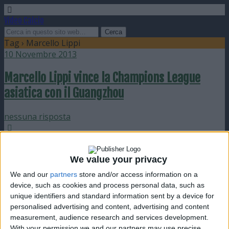
Video Calcio
Tag › Marcello Lippi
10 Novembre 2013
Marcello Lippi vince la Champions League
asiatica con il Guangzhou
nessuna risposta
15 Novembre 2009
We value your privacy
Poche emozioni ed invasione pro Cassano in
Italia-Olanda
We and our
partners
store and/or access information on a
device, such as cookies and process personal data, such as
unique identifiers and standard information sent by a device for
nessuna risposta
personalised advertising and content, advertising and content
measurement, audience research and services development.
10 Settembre 2009
With your permission we and our partners may use precise