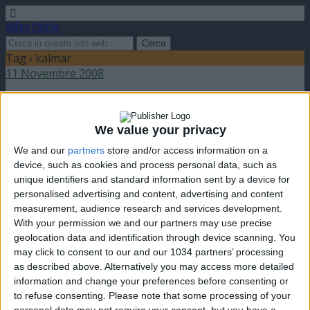
Video Calcio
Tag › kalmar
11 Novembre 2008
Kalmar campione di Svezia 2008
We value your privacy
nessuna risposta
We and our
partners
store and/or access information on a
device, such as cookies and process personal data, such as
unique identifiers and standard information sent by a device for
personalised advertising and content, advertising and content
measurement, audience research and services development.
Torna su
With your permission we and our partners may use precise
dispositivo portatile
pc desktop
geolocation data and identification through device scanning. You
may click to consent to our and our 1034 partners’ processing
as described above. Alternatively you may access more detailed
information and change your preferences before consenting or
to refuse consenting.
Please note that some processing of your