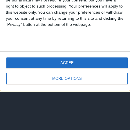
personal data may not require your consent, but you have a
right to object to such processing. Your preferences will apply to
this website only. You can change your preferences or withdraw
your consent at any time by returning to this site and clicking the
"Privacy" button at the bottom of the webpage.
AGREE
MORE OPTIONS