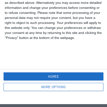
Coppa d’Africa 2008: Quinta giornata
as described above. Alternatively you may access more detailed
information and change your preferences before consenting or
to refuse consenting.
Please note that some processing of your
NESSUNA RISPOSTA
personal data may not require your consent, but you have a
right to object to such processing. Your preferences will apply to
20 GENNAIO 2008
this website only. You can change your preferences or withdraw
Coppa d’Africa 2008: Ghana-Guinea 2-
your consent at any time by returning to this site and clicking the
1
"Privacy" button at the bottom of the webpage.
NESSUNA RISPOSTA
15 GENNAIO 2008
Coppa d’Africa: top 10 gol edizione
2006
AGREE
NESSUNA RISPOSTA
MORE OPTIONS
Torna su