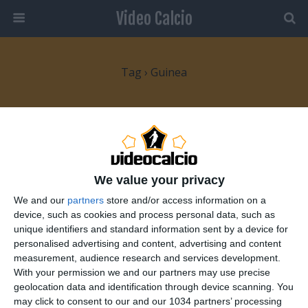
Video Calcio
Tag › Guinea
5 FEBBRAIO 2008
Coppa d’Africa: quarti di finale
We value your privacy
NESSUNA RISPOSTA
We and our
partners
store and/or access information on a
28 GENNAIO 2008
device, such as cookies and process personal data, such as
Coppa d’Africa 2008: Nona giornata
unique identifiers and standard information sent by a device for
personalised advertising and content, advertising and content
measurement, audience research and services development.
NESSUNA RISPOSTA
With your permission we and our partners may use precise
geolocation data and identification through device scanning. You
24 GENNAIO 2008
may click to consent to our and our 1034 partners’ processing