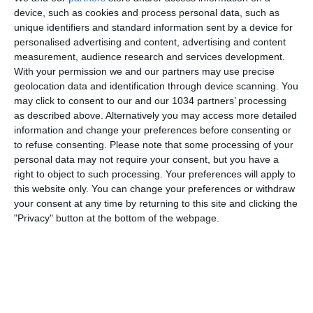
NESSUNA RISPOSTA
device, such as cookies and process personal data, such as
unique identifiers and standard information sent by a device for
personalised advertising and content, advertising and content
24 DICEMBRE 2023
measurement, audience research and services development.
GOL SERIE A | Round 17 | Goal
With your permission we and our partners may use precise
Collection | Serie A 2023/24
geolocation data and identification through device scanning. You
may click to consent to our and our 1034 partners’ processing
NESSUNA RISPOSTA
as described above. Alternatively you may access more detailed
information and change your preferences before consenting or
to refuse consenting.
Please note that some processing of your
24 DICEMBRE 2023
personal data may not require your consent, but you have a
GOAL SERIE A | Kvaratskhelia return to
right to object to such processing. Your preferences will apply to
scoring ways | Round 16 | Goal
this website only. You can change your preferences or withdraw
Collection | Serie A 2023/24
your consent at any time by returning to this site and clicking the
"Privacy" button at the bottom of the webpage.
NESSUNA RISPOSTA
19 DICEMBRE 2023
GOL SERIE A | Round 16 | Goal
Collection | Serie A 2023/24