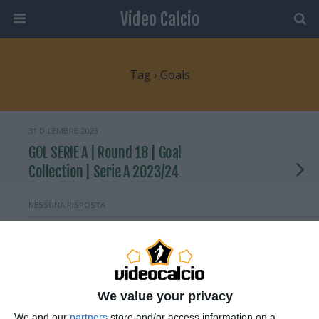
Video Calcio
Tag › Goals
31 DICEMBRE 2023
GOL SERIE A | Round 18 | Goal
Collection | Serie A 2023/24
NESSUNA RISPOSTA
29 DICEMBRE 2023
GOAL SERIE A | Barella scores after
brilliant set-up | Goal Collection |
Round 17 | Serie A 2023/24
We value your privacy
We and our
partners
store and/or access information on a