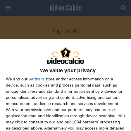
Video Calcio
Tag › Getafe
26 OTTOBRE 2007
Goal di Leo Messi contro il Getafe
We value your privacy
NESSUNA RISPOSTA
We and our
partners
store and/or access information on a
device, such as cookies and process personal data, such as
unique identifiers and standard information sent by a device for
personalised advertising and content, advertising and content
Torna su
measurement, audience research and services development.
With your permission we and our partners may use precise
Dispositivo Portatile
Pc Desktop
geolocation data and identification through device scanning. You
may click to consent to our and our 1034 partners’ processing
as described above. Alternatively you may access more detailed