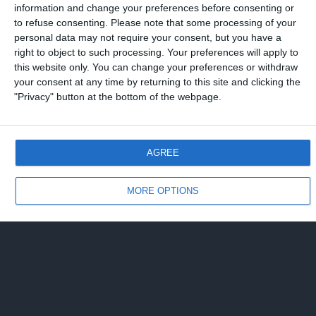
information and change your preferences before consenting or
to refuse consenting.
Please note that some processing of your
personal data may not require your consent, but you have a
right to object to such processing. Your preferences will apply to
this website only. You can change your preferences or withdraw
your consent at any time by returning to this site and clicking the
"Privacy" button at the bottom of the webpage.
AGREE
MORE OPTIONS