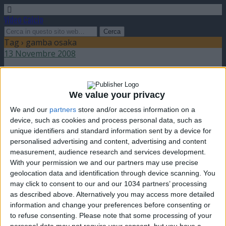
Video Calcio
Tag › gamba osaka
13 Novembre 2008
Gamba Osaka vince la Champions League
asiatica
We value your privacy
We and our
partners
store and/or access information on a
nessuna risposta
device, such as cookies and process personal data, such as
unique identifiers and standard information sent by a device for
personalised advertising and content, advertising and content
measurement, audience research and services development.
With your permission we and our partners may use precise
geolocation data and identification through device scanning. You
Torna su
may click to consent to our and our 1034 partners’ processing
dispositivo portatile
pc desktop
as described above. Alternatively you may access more detailed
information and change your preferences before consenting or
to refuse consenting.
Please note that some processing of your