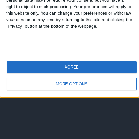
personal data may not require your consent, but you have a
right to object to such processing. Your preferences will apply to
this website only. You can change your preferences or withdraw
your consent at any time by returning to this site and clicking the
"Privacy" button at the bottom of the webpage.
AGREE
MORE OPTIONS