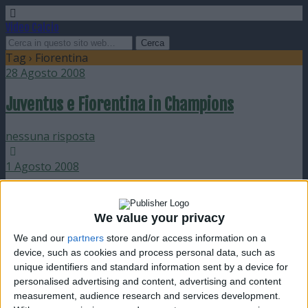
Video Calcio
Tag › Fiorentina
28 Agosto 2008
Juventus e Fiorentina in Champions
nessuna risposta
1 Agosto 2008
Sorteggio preliminari Champions 2008-09
We value your privacy
nessuna risposta
We and our
partners
store and/or access information on a
device, such as cookies and process personal data, such as
19 Maggio 2008
unique identifiers and standard information sent by a device for
personalised advertising and content, advertising and content
38a giornata: Inter scudetto e Fiorentina
measurement, audience research and services development.