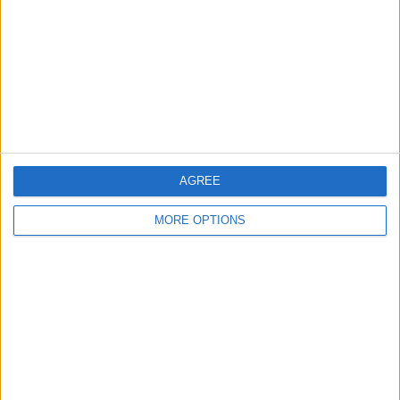
nessuna risposta
27 Aprile 2008
35a giornata: vittorie per Inter, Roma, Milan
e Juve, pari Fiore-Samp
AGREE
nessuna risposta
MORE OPTIONS
24 Aprile 2008
Coppa UEFA: Fiorentina pari in Scozia
nessuna risposta
19 Aprile 2008
34a giornata: Livorno blocca la Roma, grave