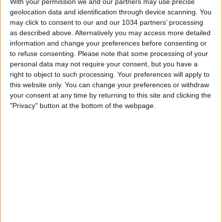
Champions
With your permission we and our partners may use precise
geolocation data and identification through device scanning. You
may click to consent to our and our 1034 partners’ processing
nessuna risposta
as described above. Alternatively you may access more detailed
information and change your preferences before consenting or
11 Maggio 2008
to refuse consenting.
Please note that some processing of your
personal data may not require your consent, but you have a
37a giornata: si deciderà tutto negli ultimi
right to object to such processing. Your preferences will apply to
90′
this website only. You can change your preferences or withdraw
your consent at any time by returning to this site and clicking the
"Privacy" button at the bottom of the webpage.
nessuna risposta
3 Maggio 2008
Gol compilation: Gabriel Omar Batistuta
nessuna risposta
1 Maggio 2008
Coppa UEFA: Fiorentina eliminata ai rigori