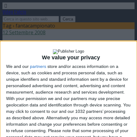
Video Calcio
Tag › fantacampionato
12 Settembre 2008
Aperte le iscrizioni al FantaChampions
We value your privacy
nessuna risposta
We and our
partners
store and/or access information on a
device, such as cookies and process personal data, such as
26 Agosto 2008
unique identifiers and standard information sent by a device for
personalised advertising and content, advertising and content
Aperte le iscrizioni al FantaCampionato!
measurement, audience research and services development.
With your permission we and our partners may use precise
nessuna risposta
geolocation data and identification through device scanning. You
may click to consent to our and our 1032 partners’ processing
as described above. Alternatively you may access more detailed
information and change your preferences before consenting or
to refuse consenting.
Please note that some processing of your