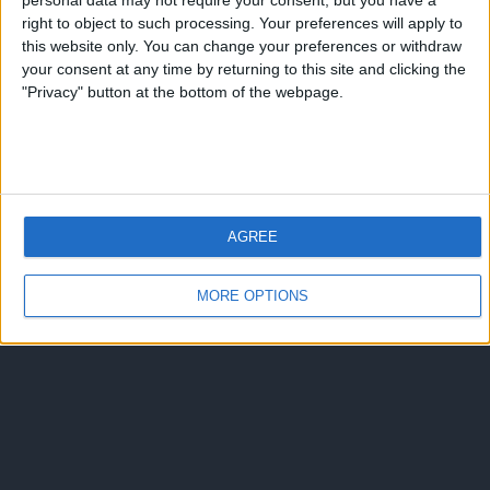
personal data may not require your consent, but you have a
Torna su
right to object to such processing. Your preferences will apply to
dispositivo portatile
pc desktop
this website only. You can change your preferences or withdraw
your consent at any time by returning to this site and clicking the
"Privacy" button at the bottom of the webpage.
AGREE
MORE OPTIONS