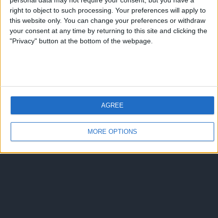
personal data may not require your consent, but you have a
right to object to such processing. Your preferences will apply to
this website only. You can change your preferences or withdraw
your consent at any time by returning to this site and clicking the
"Privacy" button at the bottom of the webpage.
AGREE
MORE OPTIONS