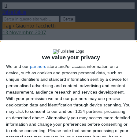
Video Calcio
Tag › Giacinto Facchetti
13 Novembre 2007
Tributo a Giacinto Facchetti
We value your privacy
nessuna risposta
We and our
partners
store and/or access information on a
device, such as cookies and process personal data, such as
unique identifiers and standard information sent by a device for
personalised advertising and content, advertising and content
measurement, audience research and services development.
Torna su
With your permission we and our partners may use precise
dispositivo portatile
pc desktop
geolocation data and identification through device scanning. You
may click to consent to our and our 1034 partners’ processing
as described above. Alternatively you may access more detailed
information and change your preferences before consenting or
to refuse consenting.
Please note that some processing of your