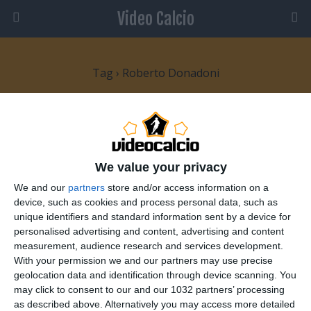
Video Calcio
Tag › Roberto Donadoni
26 GIUGNO 2008
Donadoni esonerato, torna Marcello
Lippi
We value your privacy
We and our
partners
store and/or access information on a
1 RISPOSTA
device, such as cookies and process personal data, such as
unique identifiers and standard information sent by a device for
personalised advertising and content, advertising and content
20 MAGGIO 2008
measurement, audience research and services development.
Del Piero e Cassano convocati per gli
With your permission we and our partners may use precise
Europei
geolocation data and identification through device scanning. You
may click to consent to our and our 1032 partners’ processing
NESSUNA RISPOSTA
as described above. Alternatively you may access more detailed