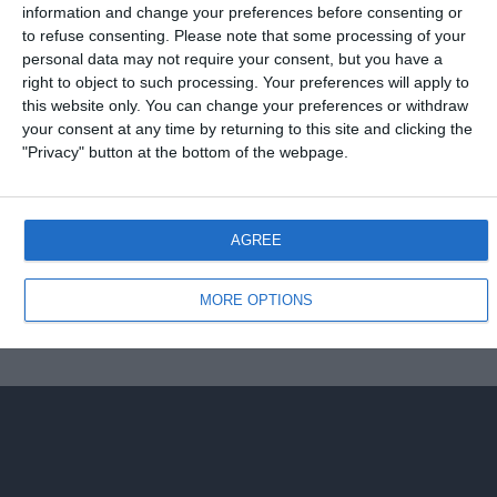
information and change your preferences before consenting or
to refuse consenting.
Please note that some processing of your
7 FEBBRAIO 2008
personal data may not require your consent, but you have a
Amichevole: Italia-Portogallo 3-1
right to object to such processing. Your preferences will apply to
this website only. You can change your preferences or withdraw
NESSUNA RISPOSTA
your consent at any time by returning to this site and clicking the
"Privacy" button at the bottom of the webpage.
Torna su
AGREE
Dispositivo Portatile
Pc Desktop
MORE OPTIONS