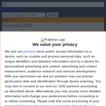
Video Calcio
Tag › ct
10 Gennaio 2008
Trapattoni bis in Austria
We value your privacy
nessuna risposta
We and our
partners
store and/or access information on a
device, such as cookies and process personal data, such as
9 Gennaio 2008
unique identifiers and standard information sent by a device for
personalised advertising and content, advertising and content
Giovanni Trapattoni e Strunz
measurement, audience research and services development.
With your permission we and our partners may use precise
nessuna risposta
geolocation data and identification through device scanning. You
may click to consent to our and our 1032 partners’ processing
as described above. Alternatively you may access more detailed
information and change your preferences before consenting or
to refuse consenting.
Please note that some processing of your