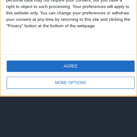
personal data may not require your consent, but you have a
Torna su
right to object to such processing. Your preferences will apply to
dispositivo portatile
pc desktop
this website only. You can change your preferences or withdraw
your consent at any time by returning to this site and clicking the
"Privacy" button at the bottom of the webpage.
AGREE
MORE OPTIONS