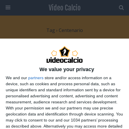
Video Calcio
Tag › Centenario
9 MARZO 2008
Festa per il Centenario dell’Inter
We value your privacy
NESSUNA RISPOSTA
We and our
partners
store and/or access information on a
device, such as cookies and process personal data, such as
4 NOVEMBRE 2007
unique identifiers and standard information sent by a device for
100 Anni Inter. Tributo ai 100 anni
personalised advertising and content, advertising and content
measurement, audience research and services development.
dell’Inter.
With your permission we and our partners may use precise
geolocation data and identification through device scanning. You
NESSUNA RISPOSTA
may click to consent to our and our 1034 partners’ processing
as described above. Alternatively you may access more detailed