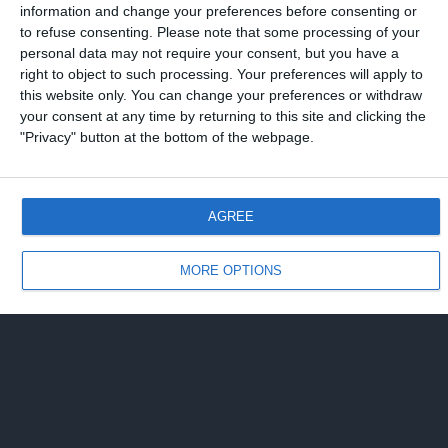
information and change your preferences before consenting or
to refuse consenting.
Please note that some processing of your
Torna su
personal data may not require your consent, but you have a
right to object to such processing. Your preferences will apply to
Dispositivo Portatile
Pc Desktop
this website only. You can change your preferences or withdraw
your consent at any time by returning to this site and clicking the
"Privacy" button at the bottom of the webpage.
AGREE
MORE OPTIONS