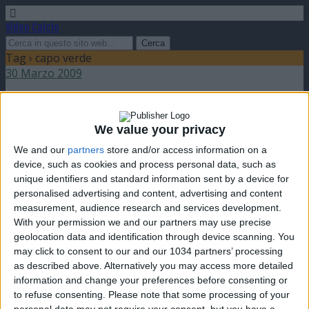
Video Calcio
Tag › capo verde
30 Marzo 2009
Due “perle” internazionali
We value your privacy
nessuna risposta
We and our
partners
store and/or access information on a
device, such as cookies and process personal data, such as
unique identifiers and standard information sent by a device for
personalised advertising and content, advertising and content
measurement, audience research and services development.
Torna su
With your permission we and our partners may use precise
dispositivo portatile
pc desktop
geolocation data and identification through device scanning. You
may click to consent to our and our 1034 partners’ processing
as described above. Alternatively you may access more detailed
information and change your preferences before consenting or
to refuse consenting.
Please note that some processing of your