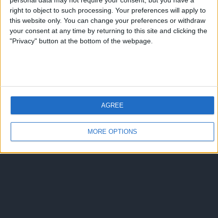
personal data may not require your consent, but you have a
right to object to such processing. Your preferences will apply to
this website only. You can change your preferences or withdraw
your consent at any time by returning to this site and clicking the
"Privacy" button at the bottom of the webpage.
AGREE
MORE OPTIONS