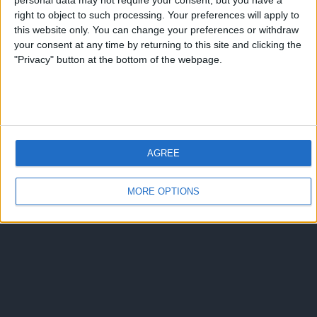
personal data may not require your consent, but you have a
right to object to such processing. Your preferences will apply to
this website only. You can change your preferences or withdraw
your consent at any time by returning to this site and clicking the
"Privacy" button at the bottom of the webpage.
AGREE
MORE OPTIONS