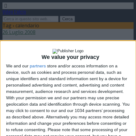
Video Calcio
Tag › calendario
26 Luglio 2008
Presentati i calendari di Serie A e Serie B
2008-09
We value your privacy
We and our
partners
store and/or access information on a
nessuna risposta
device, such as cookies and process personal data, such as
unique identifiers and standard information sent by a device for
personalised advertising and content, advertising and content
measurement, audience research and services development.
With your permission we and our partners may use precise
geolocation data and identification through device scanning. You
Torna su
may click to consent to our and our 1034 partners’ processing
dispositivo portatile
pc desktop
as described above. Alternatively you may access more detailed
information and change your preferences before consenting or
to refuse consenting.
Please note that some processing of your