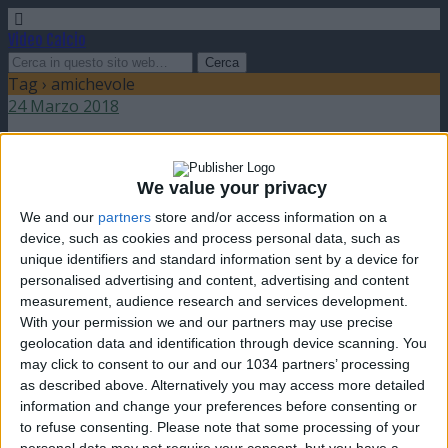
Video Calcio
Tag › amichevole
24 Marzo 2018
Amichevole: Italia battuta dall’Argentina
We value your privacy
nessuna risposta
We and our
partners
store and/or access information on a
device, such as cookies and process personal data, such as
11 Febbraio 2009
unique identifiers and standard information sent by a device for
personalised advertising and content, advertising and content
Italia sconfitta dal Brasile in amichevole
measurement, audience research and services development.
With your permission we and our partners may use precise
nessuna risposta
geolocation data and identification through device scanning. You
may click to consent to our and our 1034 partners’ processing
as described above. Alternatively you may access more detailed
information and change your preferences before consenting or
to refuse consenting.
Please note that some processing of your