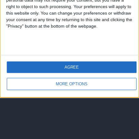
personal data may not require your consent, but you have a
Torna su
right to object to such processing. Your preferences will apply to
dispositivo portatile
pc desktop
this website only. You can change your preferences or withdraw
your consent at any time by returning to this site and clicking the
"Privacy" button at the bottom of the webpage.
AGREE
MORE OPTIONS