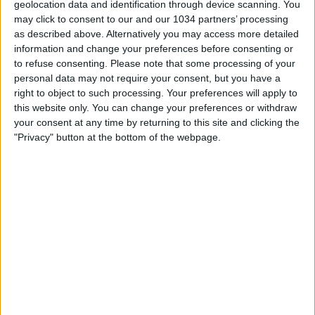
geolocation data and identification through device scanning. You
nessuna risposta
may click to consent to our and our 1034 partners’ processing
as described above. Alternatively you may access more detailed
6 Ottobre 2009
information and change your preferences before consenting or
to refuse consenting.
Please note that some processing of your
Gol di testa da 35 metri di Martin Palermo
personal data may not require your consent, but you have a
right to object to such processing. Your preferences will apply to
this website only. You can change your preferences or withdraw
nessuna risposta
your consent at any time by returning to this site and clicking the
"Privacy" button at the bottom of the webpage.
8 Novembre 2008
Le migliori papere dei portieri
nessuna risposta
19 Luglio 2008
Top 10 Volée
nessuna risposta