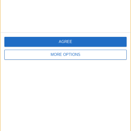
16 Maggio 2008
Rabona Compilation
nessuna risposta
AGREE
15 Aprile 2008
MORE OPTIONS
Gara palleggi: Cristiano Ronaldo vs. Billy
Wingrove
nessuna risposta
29 Dicembre 2007
Le 10 punizioni più belle al mondo
nessuna risposta