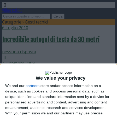
Video Calcio
Categorie ›
Gesti tecnici
6 Luglio 2010
Incredibile autogol di testa da 30 metri
nessuna risposta
4 Dicembre 2009
1410 palleggi per una bambina di 8 anni
We value your privacy
We and our
partners
store and/or access information on a
nessuna risposta
device, such as cookies and process personal data, such as
unique identifiers and standard information sent by a device for
4 Dicembre 2009
personalised advertising and content, advertising and content
measurement, audience research and services development.
Le 40 migliori parate
With your permission we and our partners may use precise