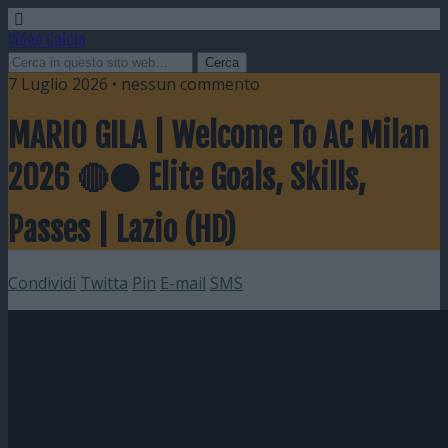
Video Calcio
7 Luglio 2026 • nessun commento
MARIO GILA | Welcome To AC Milan
2026 🔴⚫ Elite Goals, Skills,
Passes | Lazio (HD)
Condividi
Twitta
Pin
E-mail
SMS