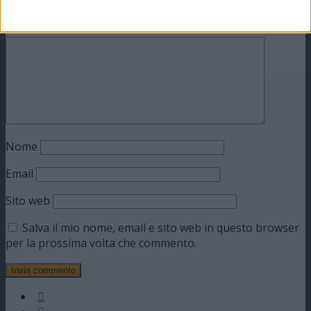
obbligatori sono contrassegnati
*
Commento
*
Nome
Email
Sito web
Salva il mio nome, email e sito web in questo browser
per la prossima volta che commento.