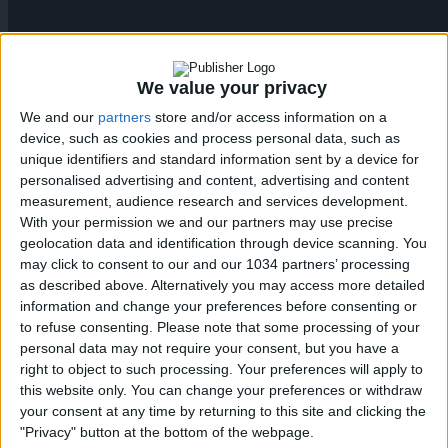
We value your privacy
We and our
partners
store and/or access information on a
device, such as cookies and process personal data, such as
unique identifiers and standard information sent by a device for
Mario Gila – Lazio – 2025/2026 ➠ World Of Football
personalised advertising and content, advertising and content
Subscribe : http://bit.ly/1S00BeT
measurement, audience research and services development.
———————————————————————————
With your permission we and our partners may use precise
geolocation data and identification through device scanning. You
Main Music: Blu Mar Ten – Hunter (feat. Seba) [Nelver
may click to consent to our and our 1034 partners’ processing
Remix]
as described above. Alternatively you may access more detailed
———————————————————————————
information and change your preferences before consenting or
Follow me:
to refuse consenting.
Please note that some processing of your
https://www.facebook.com/worldoffootballhdofficial
personal data may not require your consent, but you have a
Posts by HDfootballworld
right to object to such processing. Your preferences will apply to
https://www.youtube.com/worldoffootballhdofficial
this website only. You can change your preferences or withdraw
https://instagram.com/worldoffootballchannel/
your consent at any time by returning to this site and clicking the
http://worldoffootballhd.tumblr.com/ Follow Blu Mar Ten:
"Privacy" button at the bottom of the webpage.