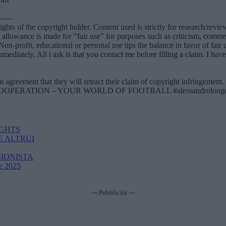
——
ights of the copyright holder. Content used is strictly for research/rev
lowance is made for "fair use" for purposes such as criticism, comment
ing. Non-profit, educational or personal use tips the balance in fa
mediately. All i ask is that you contact me before filling a claim. I hav
greement that they will retract their claim of copyright infringement.
 FOR COOPERATION – YOUR WORLD OF FOOTBALL #alessandrolongoni
IGHTS
E ALTRUI
SIONISTA
Re 2025
--- Pubblicità ---