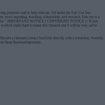
iewing purposes and to help educate. All under the Fair Use law.
, news reporting, teaching, scholarship, and research. Fair use is a
vor of fair use." IMPORTANT NOTICE ( COPYRIGHT NOTICE ) : If you
e worked really hard to make this channel and it will be very sad to
 Should a claimant contact YouTube directly with a retraction, Youtube
 #psg #parissaintgermain