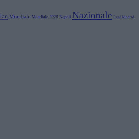
Nazionale
lan
Mondiale
Mondiale 2026
Napoli
Real Madrid