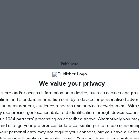
--- Pubblicità ---
•
Commenti
: Nessun commento
Visualizza/Scrivi
•
Tags
: .
We value your privacy
store and/or access information on a device, such as cookies and pro
ifiers and standard information sent by a device for personalised adver
tent measurement, audience research and services development.
With 
 use precise geolocation data and identification through device scanni
ur 1034 partners’ processing as described above. Alternatively you m
 and change your preferences before consenting or to refuse consentin
our personal data may not require your consent, but you have a right t
ferences will apply to this website only. You can change your preferen