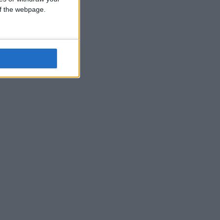
 of the webpage.