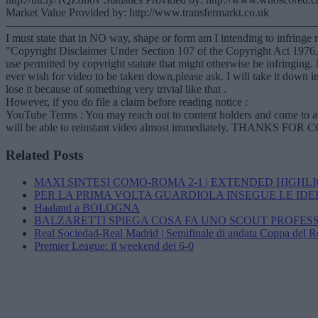
Market Value Provided by: http://www.transfermarkt.co.uk
———————————————————————————
I must state that in NO way, shape or form am I intending to infringe r
"Copyright Disclaimer Under Section 107 of the Copyright Act 1976, al
use permitted by copyright statute that might otherwise be infring
ever wish for video to be taken down,please ask. I will take it down im
lose it because of something very trivial like that .
However, if you do file a claim before reading notice :
YouTube Terms : You may reach out to content holders and come to an a
will be able to reinstant video almost immediately. THANKS
Related Posts
MAXI SINTESI COMO-ROMA 2-1 | EXTENDED HIGHL
PER LA PRIMA VOLTA GUARDIOLA INSEGUE LE IDE
Haaland a BOLOGNA
BALZARETTI SPIEGA COSA FA UNO SCOUT PROFES
Real Sociedad-Real Madrid | Semifinale di andata Coppa del 
Premier League: il weekend dei 6-0