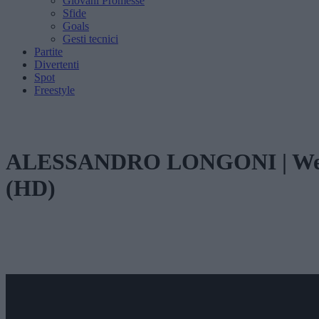
Giovani Promesse
Sfide
Goals
Gesti tecnici
Partite
Divertenti
Spot
Freestyle
ALESSANDRO LONGONI | Welcom
(HD)