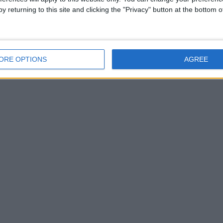
y returning to this site and clicking the "Privacy" button at the bottom
ORE OPTIONS
AGREE