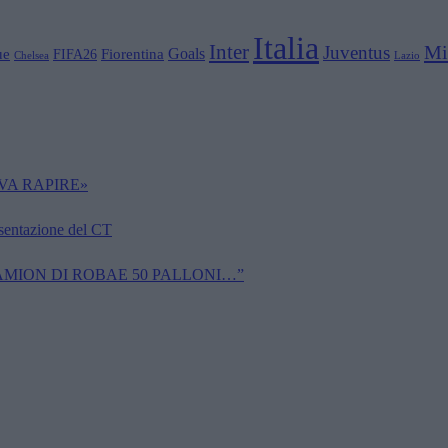
Italia
Inter
Mi
Juventus
Goals
ue
Fiorentina
FIFA26
Chelsea
Lazio
VA RAPIRE»
esentazione del CT
CAMION DI ROBAE 50 PALLONI…”