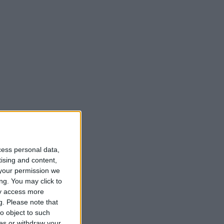
cess personal data,
tising and content,
your permission we
ng. You may click to
ay access more
g.
Please note that
o object to such
ces or withdraw your