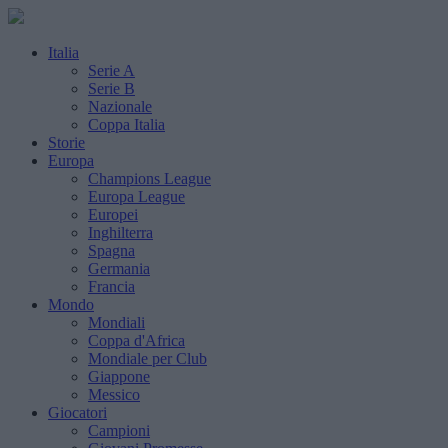
Italia
Serie A
Serie B
Nazionale
Coppa Italia
Storie
Europa
Champions League
Europa League
Europei
Inghilterra
Spagna
Germania
Francia
Mondo
Mondiali
Coppa d'Africa
Mondiale per Club
Giappone
Messico
Giocatori
Campioni