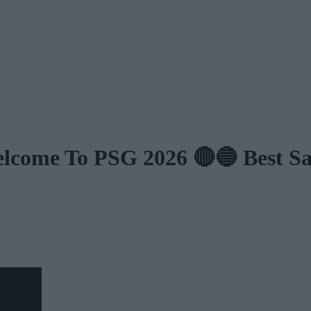
e To PSG 2026 🔴🔵 Best Save