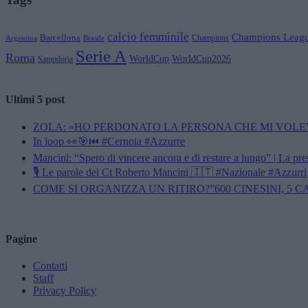
calcio femminile
Champions Leag
Barcellona
Champions
Brasile
Argentina
Serie A
Roma
WorldCup
WorldCup2026
Sampdoria
Ultimi 5 post
ZOLA: «HO PERDONATO LA PERSONA CHE MI VOLE
In loop 👀🎯⏮️ #Cernoia #Azzurre
Mancini: “Spero di vincere ancora e di restare a lungo” | La pr
🎙️ Le parole del Ct Roberto Mancini 🇮🇹 #Nazionale #Azzurri
COME SI ORGANIZZA UN RITIRO?”600 CINESINI, 5 
Pagine
Contatti
Staff
Privacy Policy