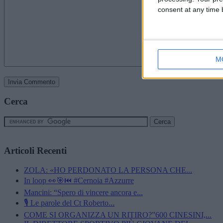
consent at any time b
M
Cerca
Articoli Recenti
ZOLA: «HO PERDONATO LA PERSONA CHE...
In loop 👀🎯⏮️ #Cernoia #Azzurre
Mancini: “Spero di vincere ancora e...
🎙️ Le parole del Ct Roberto...
COME SI ORGANIZZA UN RITIRO?”600 CINESINI,...