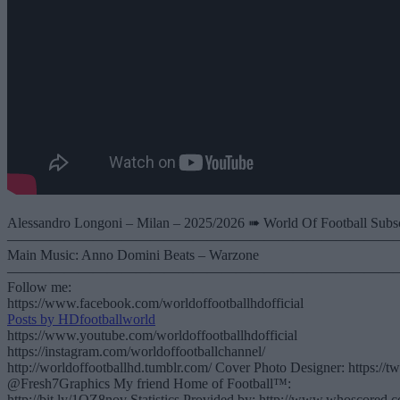
Alessandro Longoni – Milan – 2025/2026 ➠ World Of Football Subscr
———————————————————————————
Main Music: Anno Domini Beats – Warzone
———————————————————————————
Follow me:
https://www.facebook.com/worldoffootballhdofficial
Posts by HDfootballworld
https://www.youtube.com/worldoffootballhdofficial
https://instagram.com/worldoffootballchannel/
http://worldoffootballhd.tumblr.com/ Cover Photo Designer: https://t
@Fresh7Graphics My friend Home of Football™:
http://bit.ly/1QZ8nov Statistics Provided by: http://www.whoscored.