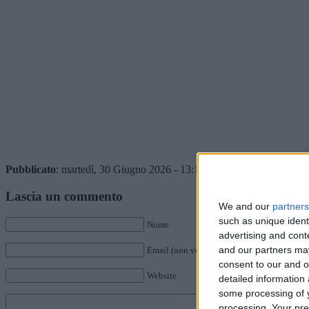
Pubblicato
: martedì, 30 Giugno 2026 - 13:15 da Istvan in
Giocatori
Lascia un commento
We and our
partners
such as unique ident
Nome
advertising and con
and our partners may
Email (non verrà pubblicata)
consent to our and o
Website
detailed information
some processing of y
processing. Your pre