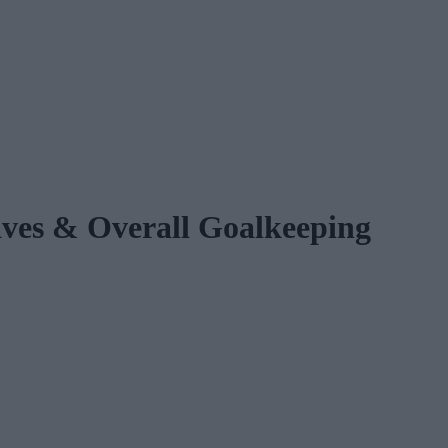
s & Overall Goalkeeping