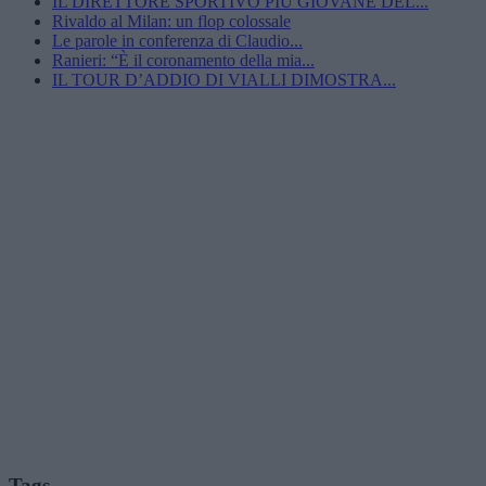
IL DIRETTORE SPORTIVO PIÙ GIOVANE DEL...
Rivaldo al Milan: un flop colossale
Le parole in conferenza di Claudio...
Ranieri: “È il coronamento della mia...
IL TOUR D’ADDIO DI VIALLI DIMOSTRA...
Tags