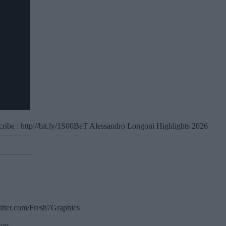
ibe : http://bit.ly/1S00BeT Alessandro Longoni Highlights 2026
————–
————–
witter.com/Fresh7Graphics
com