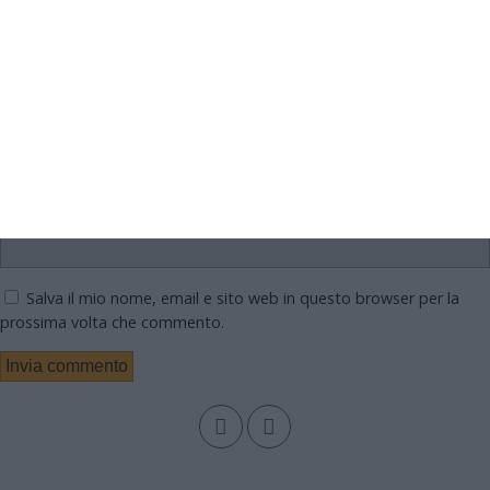
Nome
Email
Sito web
Salva il mio nome, email e sito web in questo browser per la
prossima volta che commento.