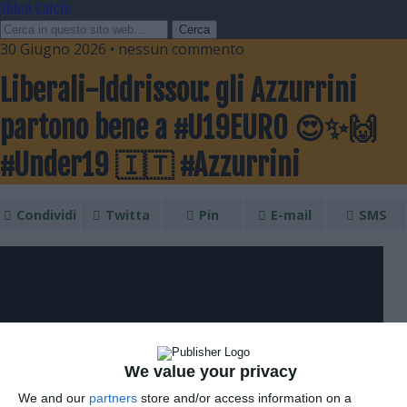
Video Calcio
30 Giugno 2026 • nessun commento
Liberali-Iddrissou: gli Azzurrini
partono bene a #U19EURO 😍✨🙌
#Under19 🇮🇹 #Azzurrini
Condividi
Twitta
Pin
E-mail
SMS
We value your privacy
We and our
partners
store and/or access information on a