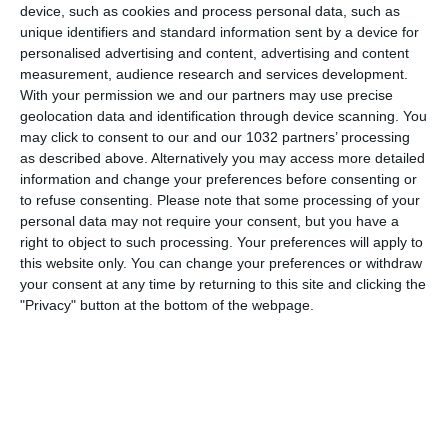
device, such as cookies and process personal data, such as
unique identifiers and standard information sent by a device for
personalised advertising and content, advertising and content
measurement, audience research and services development.
With your permission we and our partners may use precise
geolocation data and identification through device scanning. You
may click to consent to our and our 1032 partners’ processing
as described above. Alternatively you may access more detailed
information and change your preferences before consenting or
to refuse consenting.
Please note that some processing of your
personal data may not require your consent, but you have a
right to object to such processing. Your preferences will apply to
this website only. You can change your preferences or withdraw
your consent at any time by returning to this site and clicking the
"Privacy" button at the bottom of the webpage.