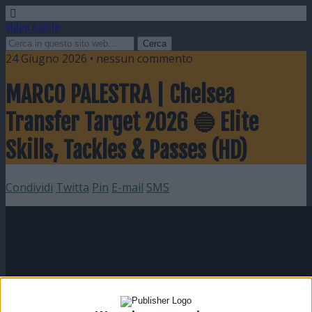
Video Calcio
24 Giugno 2026 • nessun commento
MARCO PALESTRA | Chelsea
Transfer Target 2026 🔵 Elite
Skills, Tackles & Passes (HD)
Condividi
Twitta
Pin
E-mail
SMS