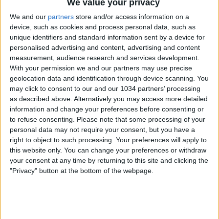
We value your privacy
We and our
partners
store and/or access information on a
device, such as cookies and process personal data, such as
unique identifiers and standard information sent by a device for
personalised advertising and content, advertising and content
measurement, audience research and services development.
With your permission we and our partners may use precise
geolocation data and identification through device scanning. You
Marco Palestra – Atalanta – 2025/2026 ➠ World Of
may click to consent to our and our 1034 partners’ processing
Football Subscribe : http://bit.ly/1S00BeT Marco Plaestra
as described above. Alternatively you may access more detailed
Cagliari Highlights 2025/2026
information and change your preferences before consenting or
———————————————————————————
to refuse consenting.
Please note that some processing of your
Main Music: LJ High – Little Man [Nelver Remix]
personal data may not require your consent, but you have a
———————————————————————————
right to object to such processing. Your preferences will apply to
Follow me:
this website only. You can change your preferences or withdraw
https://www.facebook.com/worldoffootballhdofficial
your consent at any time by returning to this site and clicking the
Posts by HDfootballworld
"Privacy" button at the bottom of the webpage.
https://www.youtube.com/worldoffootballhdofficial
https://instagram.com/worldoffootballchannel/
http://worldoffootballhd.tumblr.com/ Follow Nelver:
https://www.youtube.com/@Nelver