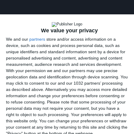
We value your privacy
We and our
partners
store and/or access information on a
Oumar Solet – Udinese – 2025/2026 ➠ World Of Football
device, such as cookies and process personal data, such as
Subscribe : http://bit.ly/1S00BeT Oumar Solet Highlights
unique identifiers and standard information sent by a device for
2026
personalised advertising and content, advertising and content
————————————————————————————
measurement, audience research and services development.
Main Music: Blu Mar Ten – Hunter (feat. Seba) [Nelver
With your permission we and our partners may use precise
Remix]
geolocation data and identification through device scanning. You
————————————————————————————
may click to consent to our and our 1032 partners’ processing
Follow me:
as described above. Alternatively you may access more detailed
https://www.facebook.com/worldoffootballhdofficial
information and change your preferences before consenting or
Posts by HDfootballworld
to refuse consenting.
Please note that some processing of your
https://www.youtube.com/worldoffootballhdofficial
personal data may not require your consent, but you have a
https://instagram.com/worldoffootballchannel/
right to object to such processing. Your preferences will apply to
http://worldoffootballhd.tumblr.com/ Follow Blu Mar Ten:
this website only. You can change your preferences or withdraw
your consent at any time by returning to this site and clicking the
"Privacy" button at the bottom of the webpage.