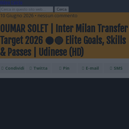
Video Calcio
10 Giugno 2026 • nessun commento
OUMAR SOLET | Inter Milan Transfer
Target 2026 ⚫🔵 Elite Goals, Skills
& Passes | Udinese (HD)
Condividi
Twitta
Pin
E-mail
SMS