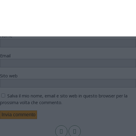
Nome
Email
Sito web
Salva il mio nome, email e sito web in questo browser per la
prossima volta che commento.