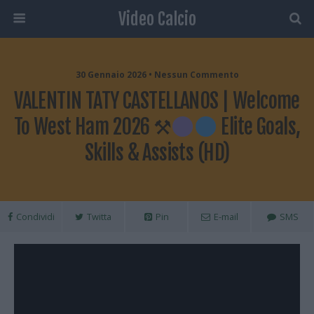
Video Calcio
30 Gennaio 2026 • Nessun Commento
VALENTIN TATY CASTELLANOS | Welcome
To West Ham 2026 ⚒
Elite Goals,
Skills & Assists (HD)
Condividi
Twitta
Pin
E-mail
SMS