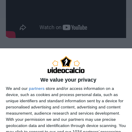
Taty Castellanos – Lazio – 2025/2026 ➠ World Of
Football Subscribe : http://bit.ly/1S00BeT Valentin
Taty Castellanos, Valentin Castellanos, Taty
We value your privacy
Castellanos Highlights, Valentin Castellanos
Highlights
We and our
partners
store and/or access information on a
device, such as cookies and process personal data, such as
—————————————————————————
unique identifiers and standard information sent by a device for
——————–
personalised advertising and content, advertising and content
Main Music: Blu Mar Ten – Hunter (feat. Seba) [Nelver
measurement, audience research and services development.
Remix]
With your permission we and our partners may use precise
—————————————————————————
geolocation data and identification through device scanning. You
may click to consent to our and our 1034 partners’ processing