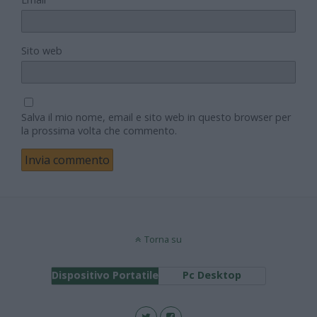
Sito web
Salva il mio nome, email e sito web in questo browser per
la prossima volta che commento.
Torna su
Dispositivo Portatile
Pc Desktop