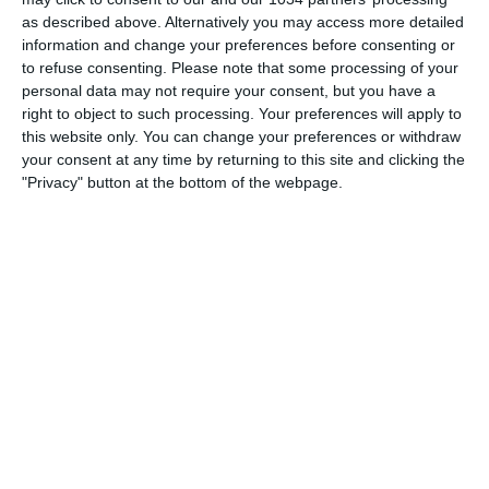
——————–
as described above. Alternatively you may access more detailed
Follow me:
information and change your preferences before consenting or
https://www.facebook.com/worldoffootballhdofficial
to refuse consenting.
Please note that some processing of your
Tweets by HDfootballworld
personal data may not require your consent, but you have a
right to object to such processing. Your preferences will apply to
https://www.youtube.com/worldoffootballhdofficial
this website only. You can change your preferences or withdraw
https://instagram.com/worldoffootballchannel/
your consent at any time by returning to this site and clicking the
http://worldoffootballhd.tumblr.com/ Follow Blu Mar
"Privacy" button at the bottom of the webpage.
Ten: